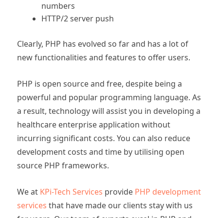
numbers
HTTP/2 server push
Clearly, PHP has evolved so far and has a lot of
new functionalities and features to offer users.
PHP is open source and free, despite being a
powerful and popular programming language. As
a result, technology will assist you in developing a
healthcare enterprise application without
incurring significant costs. You can also reduce
development costs and time by utilising open
source PHP frameworks.
We at
KPi-Tech Services
provide
PHP development
services
that have made our clients stay with us