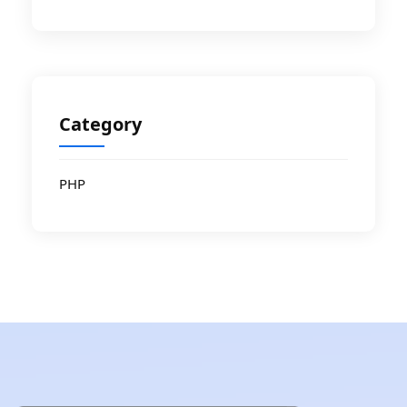
Category
PHP