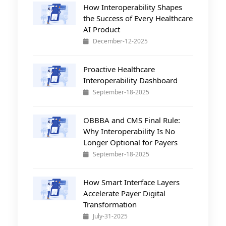
How Interoperability Shapes
the Success of Every Healthcare
AI Product
December-12-2025
Proactive Healthcare
Interoperability Dashboard
September-18-2025
OBBBA and CMS Final Rule:
Why Interoperability Is No
Longer Optional for Payers
September-18-2025
How Smart Interface Layers
Accelerate Payer Digital
Transformation
July-31-2025