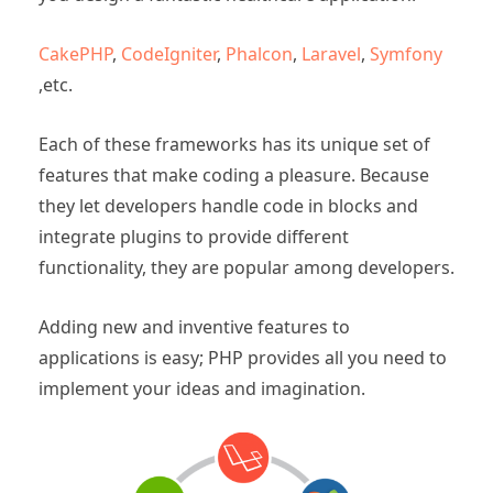
CakePHP
,
CodeIgniter
,
Phalcon
,
Laravel
,
Symfony
,etc.
Each of these frameworks has its unique set of
features that make coding a pleasure. Because
they let developers handle code in blocks and
integrate plugins to provide different
functionality, they are popular among developers.
Adding new and inventive features to
applications is easy; PHP provides all you need to
implement your ideas and imagination.