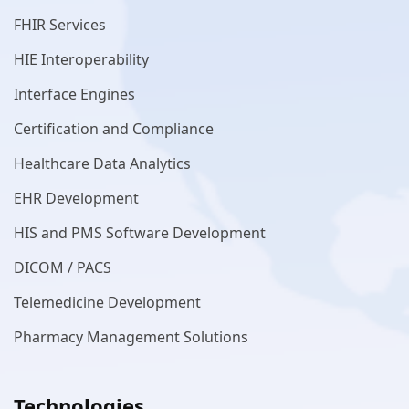
FHIR Services
HIE Interoperability
Interface Engines
Certification and Compliance
Healthcare Data Analytics
EHR Development
HIS and PMS Software Development
DICOM / PACS
Telemedicine Development
Pharmacy Management Solutions
Technologies