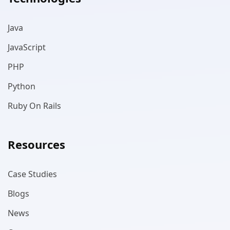
Java
JavaScript
PHP
Python
Ruby On Rails
Resources
Case Studies
Blogs
News