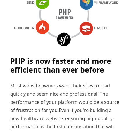
PHP is now faster and more
efficient than ever before
Most website owners want their sites to load
quickly and seem nice and professional. The
performance of your platform would be a source
of frustration for you.Even if you're building a
new healthcare website, ensuring high-quality
performance is the first consideration that will