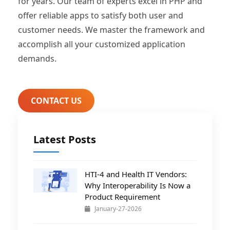
for years. Our team of experts excel in PHP and
offer reliable apps to satisfy both user and
customer needs. We master the framework and
accomplish all your customized application
demands.
CONTACT US
Latest Posts
HTI-4 and Health IT Vendors:
Why Interoperability Is Now a
Product Requirement
January-27-2026