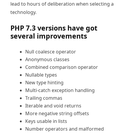
lead to hours of deliberation when selecting a
technology.
PHP 7.3 versions have got
several improvements
Null coalesce operator
Anonymous classes
Combined comparison operator
Nullable types
New type hinting
Multi-catch exception handling
Trailing commas
Iterable and void returns
More negative string offsets
Keys usable in lists
Number operators and malformed