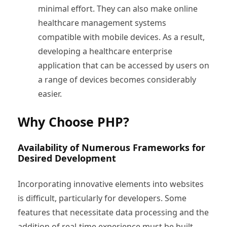
minimal effort. They can also make online
healthcare management systems
compatible with mobile devices. As a result,
developing a healthcare enterprise
application that can be accessed by users on
a range of devices becomes considerably
easier.
Why Choose PHP?
Availability of Numerous Frameworks for
Desired Development
Incorporating innovative elements into websites
is difficult, particularly for developers. Some
features that necessitate data processing and the
addition of real-time experience must be built