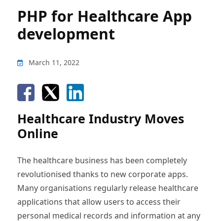
PHP for Healthcare App
development
March 11, 2022
Healthcare Industry Moves
Online
The healthcare business has been completely
revolutionised thanks to new corporate apps.
Many organisations regularly release healthcare
applications that allow users to access their
personal medical records and information at any