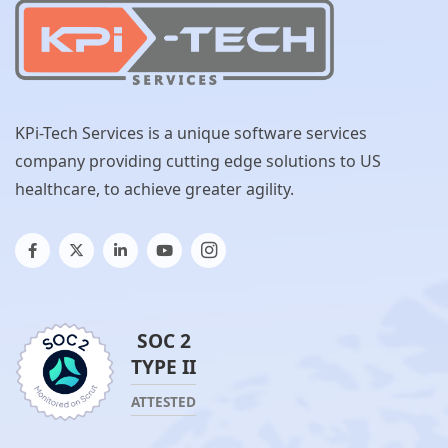
KPi-Tech Services is a unique software services
company providing cutting edge solutions to US
healthcare, to achieve greater agility.
SOC 2
TYPE II
ATTESTED