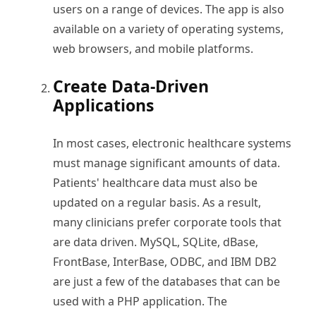
users on a range of devices. The app is also
available on a variety of operating systems,
web browsers, and mobile platforms.
Create Data-Driven
Applications
In most cases, electronic healthcare systems
must manage significant amounts of data.
Patients' healthcare data must also be
updated on a regular basis. As a result,
many clinicians prefer corporate tools that
are data driven. MySQL, SQLite, dBase,
FrontBase, InterBase, ODBC, and IBM DB2
are just a few of the databases that can be
used with a PHP application. The