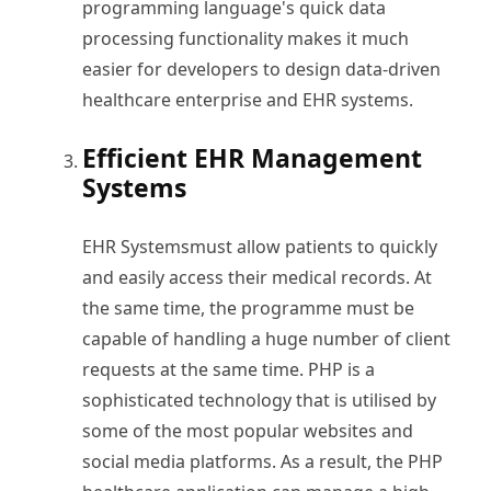
programming language's quick data
processing functionality makes it much
easier for developers to design data-driven
healthcare enterprise and EHR systems.
Efficient EHR Management
Systems
EHR Systems
must allow patients to quickly
and easily access their medical records. At
the same time, the programme must be
capable of handling a huge number of client
requests at the same time. PHP is a
sophisticated technology that is utilised by
some of the most popular websites and
social media platforms. As a result, the PHP