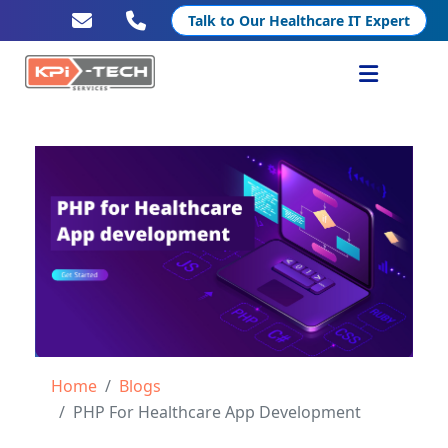
Talk to Our Healthcare IT Expert
Services
Healthcare IT
Resources
Company
Home
Blogs
PHP For Healthcare App Development