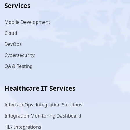
Services
Mobile Development
Cloud
DevOps
Cybersecurity
QA & Testing
Healthcare IT Services
InterfaceOps: Integration Solutions
Integration Monitoring Dashboard
HL7 Integrations