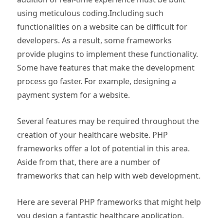
using meticulous coding.Including such
functionalities on a website can be difficult for
developers. As a result, some frameworks
provide plugins to implement these functionality.
Some have features that make the development
process go faster. For example, designing a
payment system for a website.
Several features may be required throughout the
creation of your healthcare website. PHP
frameworks offer a lot of potential in this area.
Aside from that, there are a number of
frameworks that can help with web development.
Here are several PHP frameworks that might help
you design a fantastic healthcare application.