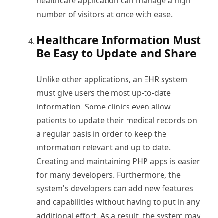
healthcare application can manage a high
number of visitors at once with ease.
Healthcare Information Must
Be Easy to Update and Share
Unlike other applications, an EHR system
must give users the most up-to-date
information. Some clinics even allow
patients to update their medical records on
a regular basis in order to keep the
information relevant and up to date.
Creating and maintaining PHP apps is easier
for many developers. Furthermore, the
system's developers can add new features
and capabilities without having to put in any
additional effort. As a result, the system may