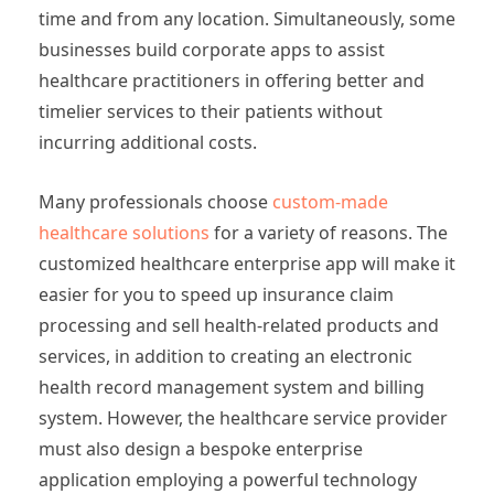
time and from any location. Simultaneously, some
businesses build corporate apps to assist
healthcare practitioners in offering better and
timelier services to their patients without
incurring additional costs.
Many professionals choose
custom-made
healthcare solutions
for a variety of reasons. The
customized healthcare enterprise app will make it
easier for you to speed up insurance claim
processing and sell health-related products and
services, in addition to creating an electronic
health record management system and billing
system. However, the healthcare service provider
must also design a bespoke enterprise
application employing a powerful technology