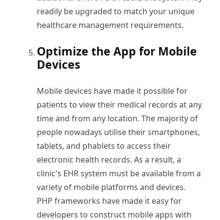
readily be upgraded to match your unique
healthcare management requirements.
Optimize the App for Mobile
Devices
Mobile devices have made it possible for
patients to view their medical records at any
time and from any location. The majority of
people nowadays utilise their smartphones,
tablets, and phablets to access their
electronic health records. As a result, a
clinic's EHR system must be available from a
variety of mobile platforms and devices.
PHP frameworks have made it easy for
developers to construct mobile apps with