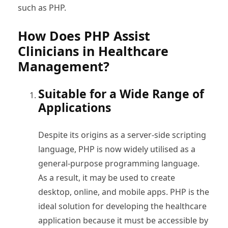
such as PHP.
How Does PHP Assist
Clinicians in Healthcare
Management?
Suitable for a Wide Range of
Applications
Despite its origins as a server-side scripting
language, PHP is now widely utilised as a
general-purpose programming language.
As a result, it may be used to create
desktop, online, and mobile apps. PHP is the
ideal solution for developing the healthcare
application because it must be accessible by