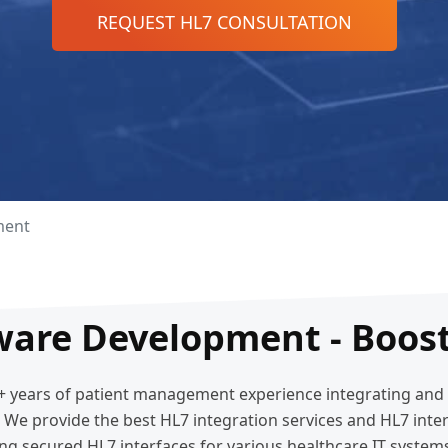
REQUEST HL7 CONSULTATION
ment
ware Development - Boost
15+ years of patient management experience integrating an
e. We provide the best HL7 integration services and HL7 in
ng secured HL7 interfaces for various healthcare IT system