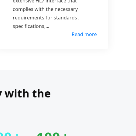
extensive HL7 interface that
complies with the necessary
requirements for standards ,
specifications,
...
Read more
y with the