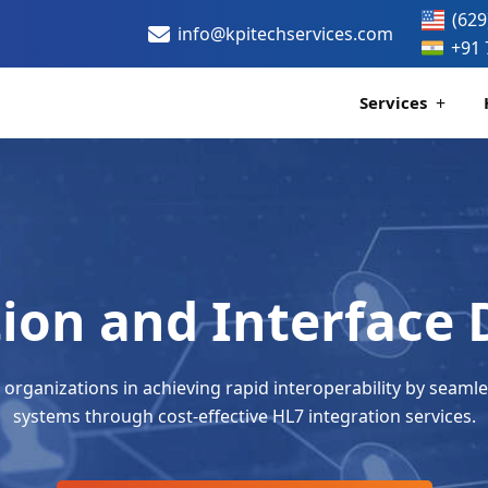
(629
info@kpitechservices.com
+91 
Services
Certification
Healthcare Data
tion and Interface
 organizations in achieving rapid interoperability by seamle
systems through cost-effective HL7 integration services.