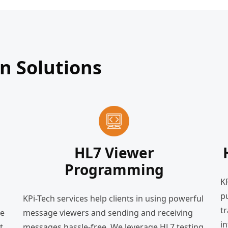
 Solutions
HL7 Viewer
Programming
K
pu
KPi-Tech services help clients in using powerful
t
le
message viewers and sending and receiving
in
t
messages hassle-free. We leverage HL7 testing