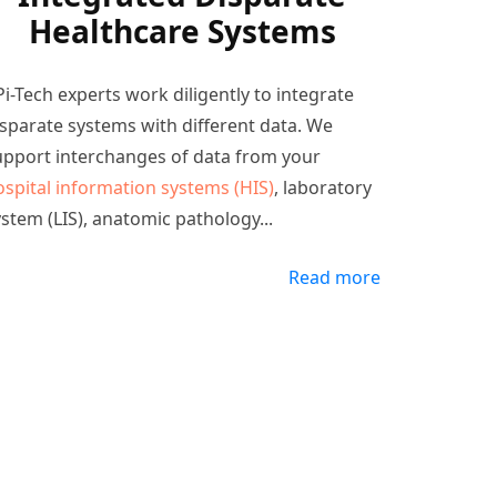
Healthcare Systems
i-Tech experts work diligently to integrate
isparate systems with different data. We
upport interchanges of data from your
ospital information systems (HIS)
, laboratory
ystem (LIS), anatomic pathology
...
Read more