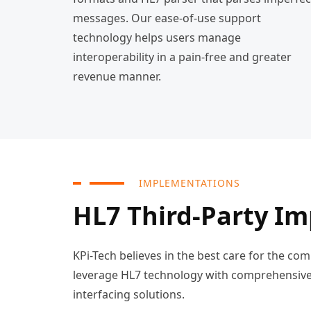
messages. Our ease-of-use support
technology helps users manage
interoperability in a pain-free and greater
revenue manner.
IMPLEMENTATIONS
HL7 Third-Party I
KPi-Tech believes in the best care for the c
leverage HL7 technology with comprehensive 
interfacing solutions.