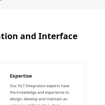
tion and Interface
Expertise
Our HL7 Integration experts have
the knowledge and experience to
design, develop and maintain an