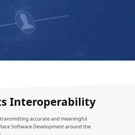
s Interoperability
d transmitting accurate and meaningful
terface Software Development around the
s.