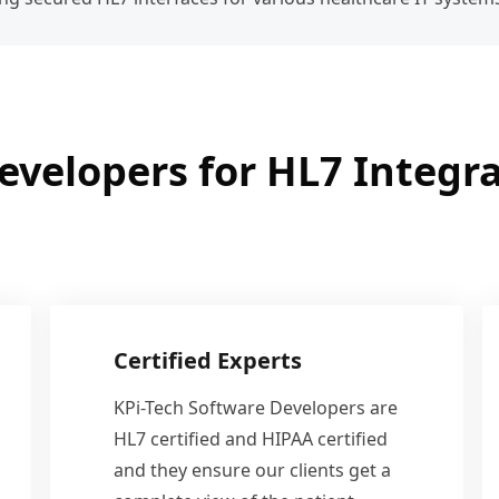
evelopers for HL7 Integra
Certified Experts
KPi-Tech Software Developers are
HL7 certified and HIPAA certified
and they ensure our clients get a