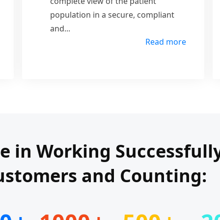
complete view of the patient
population in a secure, compliant
and
...
Read more
de in Working Successfull
ustomers and Counting: