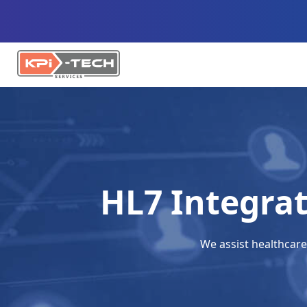
HL7 Integra
We assist healthcare