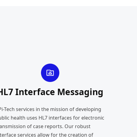
HL7 Interface Messaging
Pi-Tech services in the mission of developing
blic health uses HL7 interfaces for electronic
ransmission of case reports. Our robust
terface services allow for the creation of