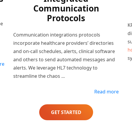
Communication
Protocols
he
KP
d
Communication integrations protocols
s
incorporate healthcare providers’ directories
h
and on-call schedules, alerts, clinical software
s
and others to send automated messages and
re
alerts. We leverage HL7 technology to
streamline the chaos
...
Read more
GET STARTED