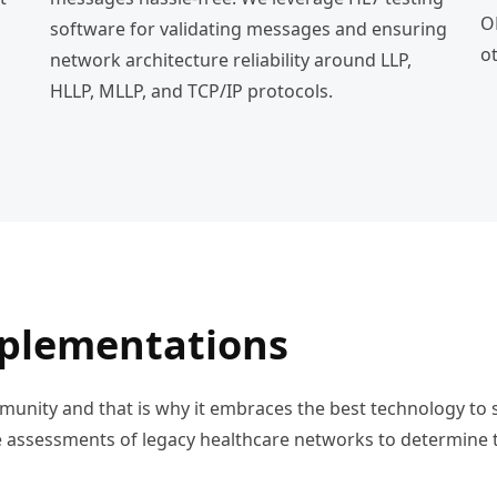
O
software for validating messages and ensuring
o
network architecture reliability around LLP,
HLLP, MLLP, and TCP/IP protocols.
mplementations
ommunity and that is why it embraces the best technology to
assessments of legacy healthcare networks to determine t