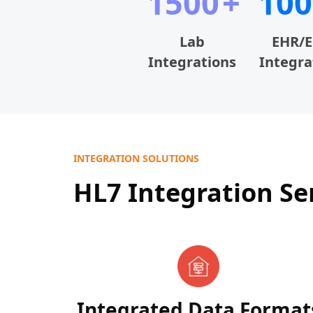
1500
100
Lab
EHR/
Integrations
Integra
INTEGRATION SOLUTIONS
HL7 Integration Se
Integrated Data Format