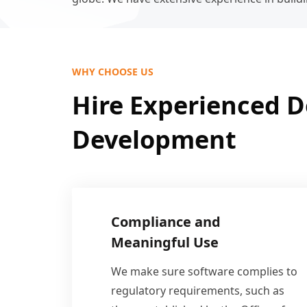
WHY CHOOSE US
Hire Experienced D
Development
Compliance and
Meaningful Use
We make sure software complies to
regulatory requirements, such as