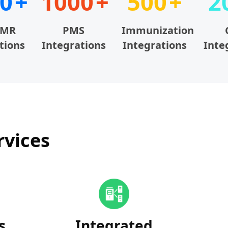
0
1000
500
2
EMR
PMS
Immunization
tions
Integrations
Integrations
Inte
rvices
s
Integrated