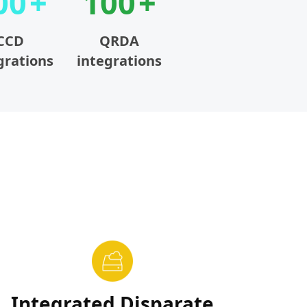
00
100
CCD
QRDA
grations
integrations
Integrated Disparate