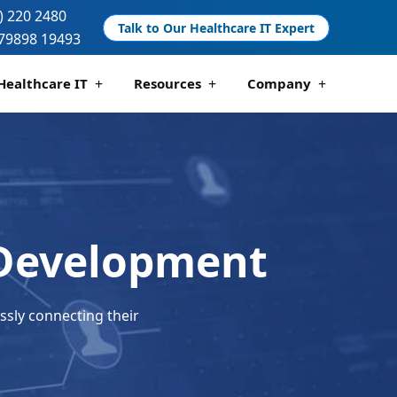
) 220 2480
Talk to Our Healthcare IT Expert
79898 19493
Healthcare IT
Resources
Company
 And Compliance
 Analytics
Telemedicine Development
Pharmacy Management Solutions
 Development
ssly connecting their