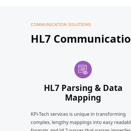
COMMUNICATION SOLUTIONS
HL7 Communication
HL7 Parsing & Data
Mapping
KPi-Tech services is unique in transforming
complex, lengthy mappings into easy readab
formats and HL7 parser that parses imperfec