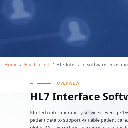
Home
Healtcare IT
HL7 Interface Software Develop
OVERVIEW
HL7 Interface Soft
KPi-Tech interoperability services leverage 
patient data to support valuable patient car
globe. We have extensive experience in buildi