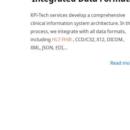
KPi-Tech services develop a comprehensive
clinical information system architecture. In t
process, we integrate with all data formats,
including
HL7 FHIR
, CCD/C32, X12, DICOM,
XML, JSON, EDI,
...
Read mo