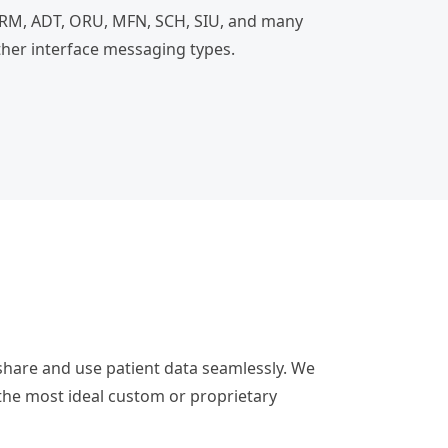
RM, ADT, ORU, MFN, SCH, SIU, and many
ther interface messaging types.
 share and use patient data seamlessly. We
he most ideal custom or proprietary