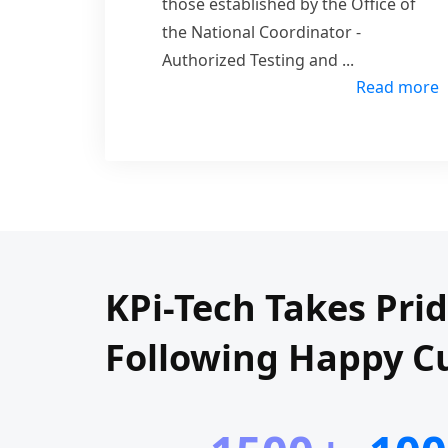
those established by the Office of
the National Coordinator -
Authorized Testing and
...
Read more
KPi-Tech Takes Pri
Following Happy C