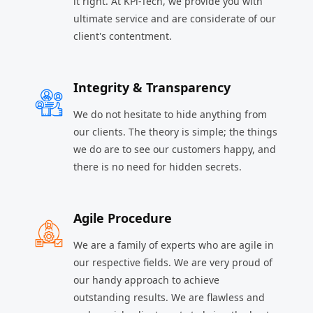
it right. At KPi-Tech, we provide you with
ultimate service and are considerate of our
client's contentment.
Integrity & Transparency
We do not hesitate to hide anything from
our clients. The theory is simple; the things
we do are to see our customers happy, and
there is no need for hidden secrets.
Agile Procedure
We are a family of experts who are agile in
our respective fields. We are very proud of
our handy approach to achieve
outstanding results. We are flawless and