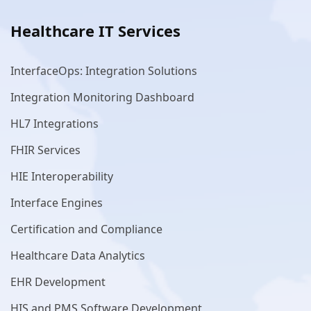
Healthcare IT Services
InterfaceOps: Integration Solutions
Integration Monitoring Dashboard
HL7 Integrations
FHIR Services
HIE Interoperability
Interface Engines
Certification and Compliance
Healthcare Data Analytics
EHR Development
HIS and PMS Software Development