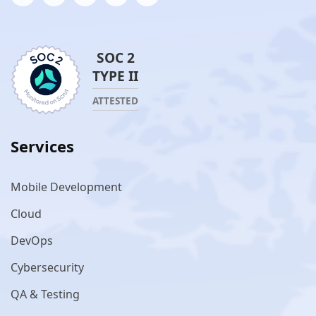
SOC 2
TYPE II
ATTESTED
Services
Mobile Development
Cloud
DevOps
Cybersecurity
QA & Testing