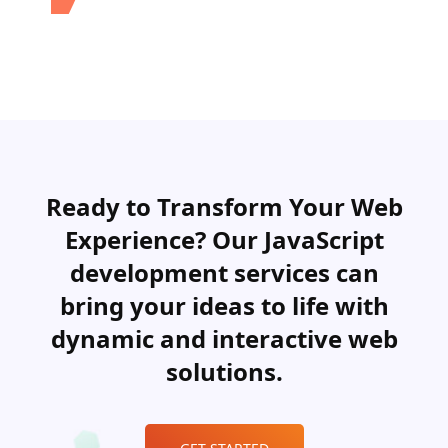
Ready to Transform Your Web
Experience? Our JavaScript
development services can
bring your ideas to life with
dynamic and interactive web
solutions.