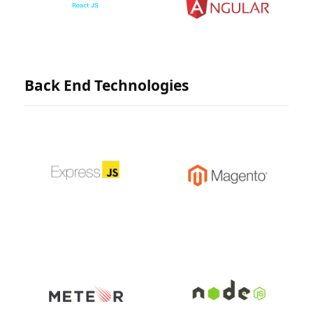
Back End Technologies