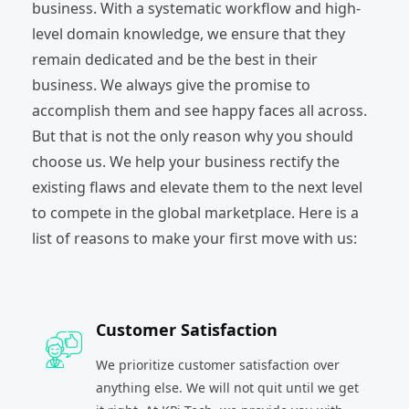
business. With a systematic workflow and high-
level domain knowledge, we ensure that they
remain dedicated and be the best in their
business. We always give the promise to
accomplish them and see happy faces all across.
But that is not the only reason why you should
choose us. We help your business rectify the
existing flaws and elevate them to the next level
to compete in the global marketplace. Here is a
list of reasons to make your first move with us:
Customer Satisfaction
We prioritize customer satisfaction over
anything else. We will not quit until we get