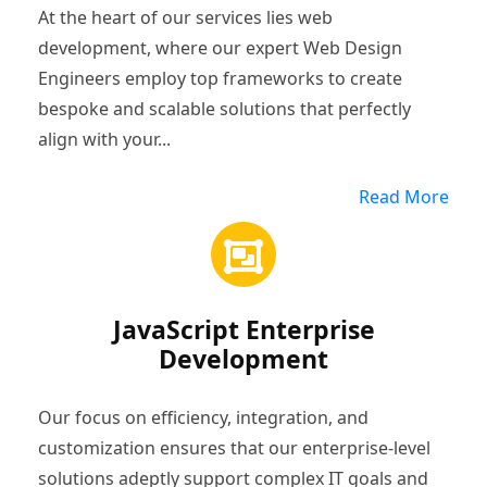
At the heart of our services lies web
development, where our expert Web Design
Engineers employ top frameworks to create
bespoke and scalable solutions that perfectly
align with your...
Read More
JavaScript Enterprise
Development
Our focus on efficiency, integration, and
customization ensures that our enterprise-level
solutions adeptly support complex IT goals and