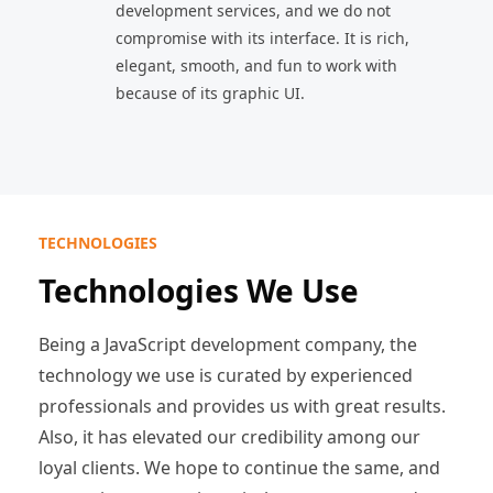
development services, and we do not
compromise with its interface. It is rich,
elegant, smooth, and fun to work with
because of its graphic UI.
TECHNOLOGIES
Technologies We Use
Being a JavaScript development company, the
technology we use is curated by experienced
professionals and provides us with great results.
Also, it has elevated our credibility among our
loyal clients. We hope to continue the same, and