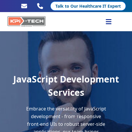
Talk to Our Healthcare IT Expert
Services
Healthcare IT
Resources
JavaScript Development
Company
Services
Embrace the versatility of JavaScript
development - from responsive
front-end UIs to robust server-side
applications, our team brings