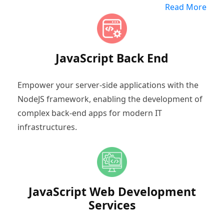
Read More
JavaScript Back End
Empower your server-side applications with the
NodeJS framework, enabling the development of
complex back-end apps for modern IT
infrastructures.
JavaScript Web Development
Services