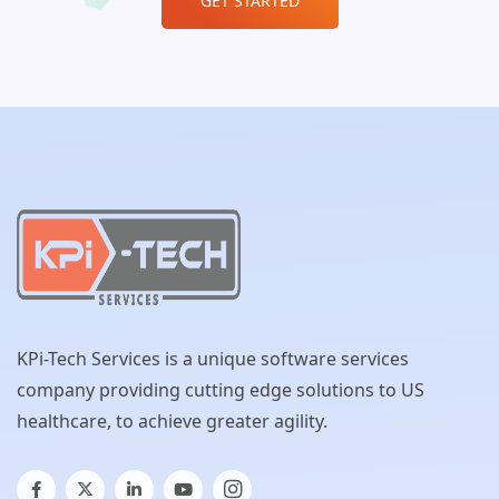
GET STARTED
KPi-Tech Services is a unique software services
company providing cutting edge solutions to US
healthcare, to achieve greater agility.