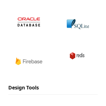
Design Tools