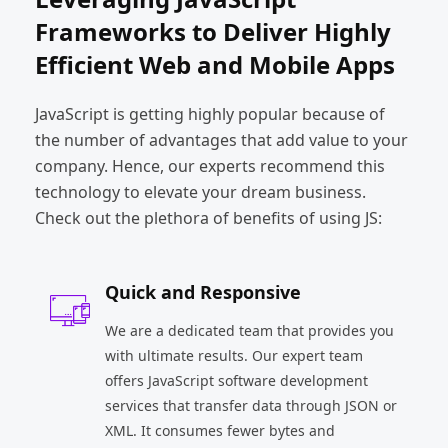
Frameworks to Deliver Highly
Efficient Web and Mobile Apps
JavaScript is getting highly popular because of
the number of advantages that add value to your
company. Hence, our experts recommend this
technology to elevate your dream business.
Check out the plethora of benefits of using JS:
Quick and Responsive
We are a dedicated team that provides you
with ultimate results. Our expert team
offers JavaScript software development
services that transfer data through JSON or
XML. It consumes fewer bytes and