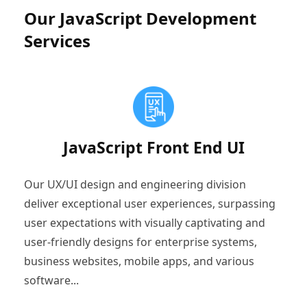
Our JavaScript Development
Services
JavaScript Front End UI
Our UX/UI design and engineering division
deliver exceptional user experiences, surpassing
user expectations with visually captivating and
user-friendly designs for enterprise systems,
business websites, mobile apps, and various
software...