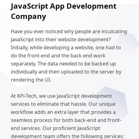
JavaScript App Development
Company
Have you ever noticed why people are inculcating
JavaScript into their website development?
Initially, while developing a website, one had to
do the front-end and the back-end work
separately. The data needed to be backed up
individually and then uploaded to the server by
rendering the UI.
At KPi-Tech, we use JavaScript development
services to eliminate that hassle. Our unique
workflow adds an extra layer that provides a
seamless process for both back-end and front-
end services. Our proficient JavaScript
development team offers the following services: