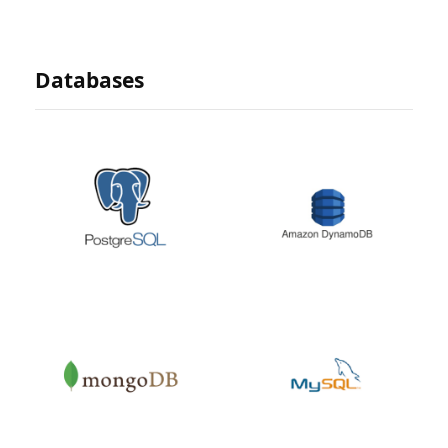
Databases