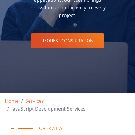
innovation and efficiency to every
project.
REQUEST CONSULTATION
Home
Services
JavaScript Development Services
OVERVIEW