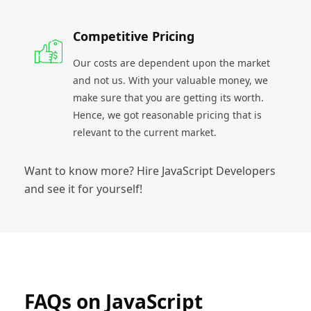
Competitive Pricing
Our costs are dependent upon the market
and not us. With your valuable money, we
make sure that you are getting its worth.
Hence, we got reasonable pricing that is
relevant to the current market.
Want to know more? Hire JavaScript Developers
and see it for yourself!
FAQs on JavaScript