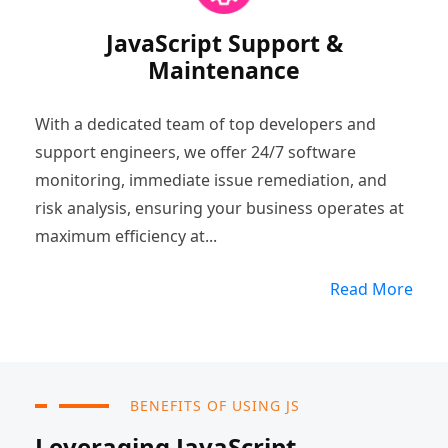
JavaScript Support &
Maintenance
With a dedicated team of top developers and
support engineers, we offer 24/7 software
monitoring, immediate issue remediation, and
risk analysis, ensuring your business operates at
maximum efficiency at...
Read More
BENEFITS OF USING JS
Leveraging JavaScript