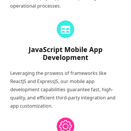
operational processes.
JavaScript Mobile App
Development
Leveraging the prowess of frameworks like
ReactJS and ExpressJS, our mobile app
development capabilities guarantee fast, high-
quality, and efficient third-party integration and
app customization.