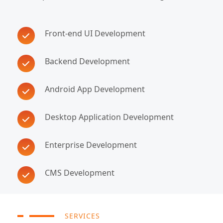
Front-end UI Development
Backend Development
Android App Development
Desktop Application Development
Enterprise Development
CMS Development
SERVICES