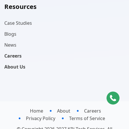
Resources
Case Studies
Blogs
News
Careers
About Us
Home
About
Careers
Privacy Policy
Terms of Service
© Copyright 2026-2027 KPi-Tech Services. All