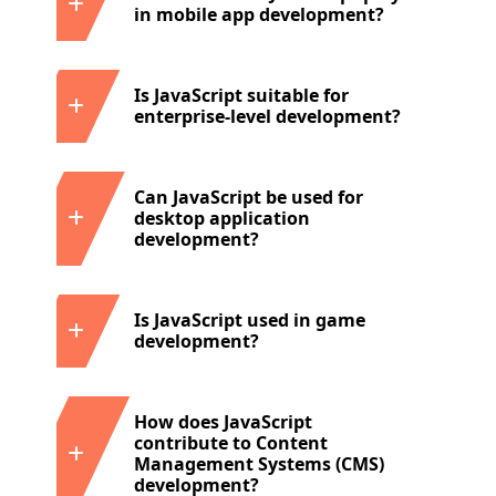
in mobile app development?
Is JavaScript suitable for
enterprise-level development?
Can JavaScript be used for
desktop application
development?
Is JavaScript used in game
development?
How does JavaScript
contribute to Content
Management Systems (CMS)
development?