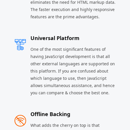
eliminates the need for HTML markup data.
The faster execution and highly responsive
features are the prime advantages.
Universal Platform
One of the most significant features of
having JavaScript development is that all
other external languages are supported on
this platform. If you are confused about
which language to use, then JavaScript
allows simultaneous assistance, and hence
you can compare & choose the best one.
Offline Backing
What adds the cherry on top is that