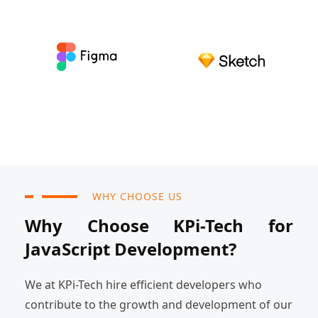
WHY CHOOSE US
Why Choose KPi-Tech for
JavaScript Development?
We at KPi-Tech hire efficient developers who
contribute to the growth and development of our