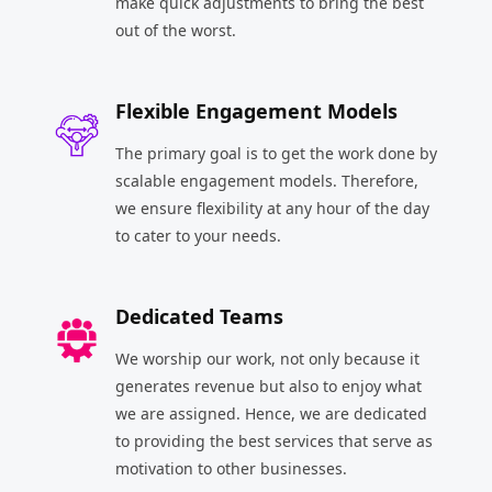
make quick adjustments to bring the best
out of the worst.
Flexible Engagement Models
The primary goal is to get the work done by
scalable engagement models. Therefore,
we ensure flexibility at any hour of the day
to cater to your needs.
Dedicated Teams
We worship our work, not only because it
generates revenue but also to enjoy what
we are assigned. Hence, we are dedicated
to providing the best services that serve as
motivation to other businesses.