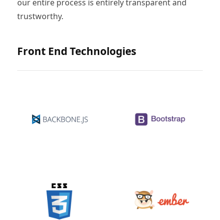
our entire process is entirely transparent and
trustworthy.
Front End Technologies