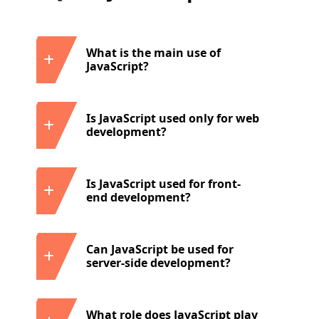
What is the main use of
JavaScript?
Is JavaScript used only for web
development?
Is JavaScript used for front-
end development?
Can JavaScript be used for
server-side development?
What role does JavaScript play