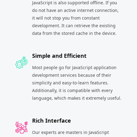
JavaScript is also supported offline. If you
do not have an active internet connection,
it will not stop you from constant
development. It can retrieve the existing
data from the stored cache in the device.
Simple and Efficient
Most people go for JavaScript application
development services because of their
simplicity and easy-to-learn features.
Additionally, it is compatible with every
language, which makes it extremely useful.
Rich Interface
Our experts are masters in JavaScript