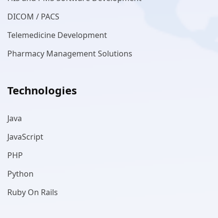
DICOM / PACS
Telemedicine Development
Pharmacy Management Solutions
Technologies
Java
JavaScript
PHP
Python
Ruby On Rails