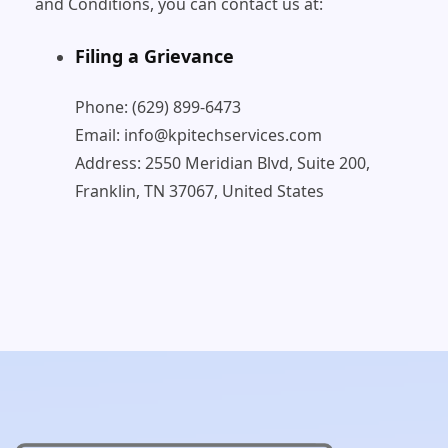
and Conditions, you can contact us at:
Filing a Grievance
Phone: (629) 899-6473
Email: info@kpitechservices.com
Address: 2550 Meridian Blvd, Suite 200,
Franklin, TN 37067, United States