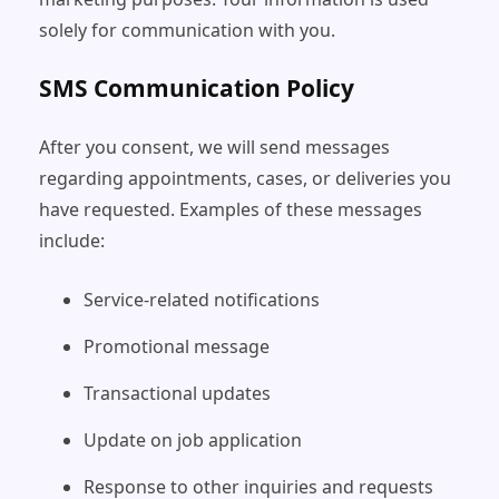
solely for communication with you.
SMS Communication Policy
After you consent, we will send messages
regarding appointments, cases, or deliveries you
have requested. Examples of these messages
include:
Service-related notifications
Promotional message
Transactional updates
Update on job application
Response to other inquiries and requests