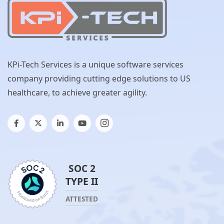
KPi-Tech Services is a unique software services
company providing cutting edge solutions to US
healthcare, to achieve greater agility.
SOC 2
TYPE II
ATTESTED