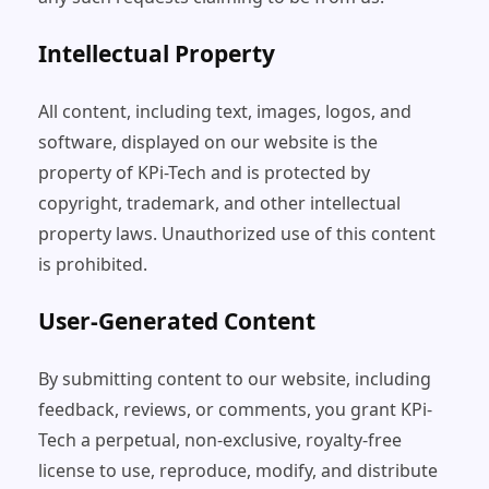
Intellectual Property
All content, including text, images, logos, and
software, displayed on our website is the
property of KPi-Tech and is protected by
copyright, trademark, and other intellectual
property laws. Unauthorized use of this content
is prohibited.
User-Generated Content
By submitting content to our website, including
feedback, reviews, or comments, you grant KPi-
Tech a perpetual, non-exclusive, royalty-free
license to use, reproduce, modify, and distribute