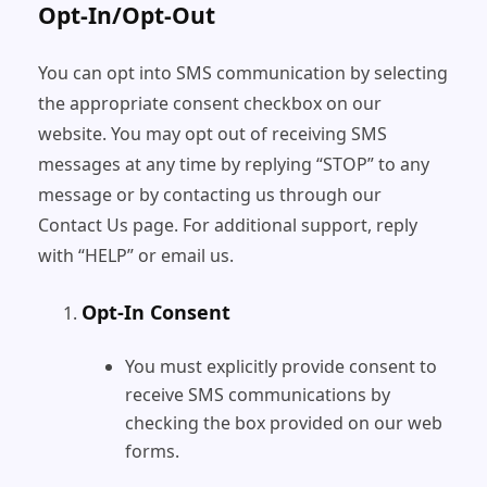
Opt-In/Opt-Out
You can opt into SMS communication by selecting
the appropriate consent checkbox on our
website. You may opt out of receiving SMS
messages at any time by replying “STOP” to any
message or by contacting us through our
Contact Us page. For additional support, reply
with “HELP” or email us.
Opt-In Consent
You must explicitly provide consent to
receive SMS communications by
checking the box provided on our web
forms.