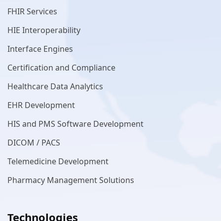
FHIR Services
HIE Interoperability
Interface Engines
Certification and Compliance
Healthcare Data Analytics
EHR Development
HIS and PMS Software Development
DICOM / PACS
Telemedicine Development
Pharmacy Management Solutions
Technologies