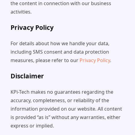
the content in connection with our business
activities.
Privacy Policy
For details about how we handle your data,
including SMS consent and data protection
measures, please refer to our
Privacy Policy
.
Disclaimer
KPi-Tech makes no guarantees regarding the
accuracy, completeness, or reliability of the
information provided on our website. All content
is provided “as is” without any warranties, either
express or implied.