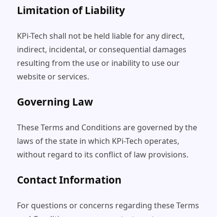
Limitation of Liability
KPi-Tech shall not be held liable for any direct,
indirect, incidental, or consequential damages
resulting from the use or inability to use our
website or services.
Governing Law
These Terms and Conditions are governed by the
laws of the state in which KPi-Tech operates,
without regard to its conflict of law provisions.
Contact Information
For questions or concerns regarding these Terms