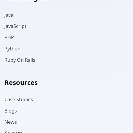
Java
JavaScript
PHP
Python
Ruby On Rails
Resources
Case Studies
Blogs
News