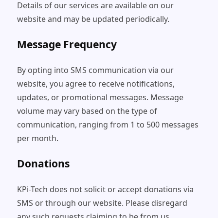
Details of our services are available on our
website and may be updated periodically.
Message Frequency
By opting into SMS communication via our
website, you agree to receive notifications,
updates, or promotional messages. Message
volume may vary based on the type of
communication, ranging from 1 to 500 messages
per month.
Donations
KPi-Tech does not solicit or accept donations via
SMS or through our website. Please disregard
any such requests claiming to be from us.