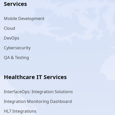
Services
Mobile Development
Cloud
DevOps
Cybersecurity
QA & Testing
Healthcare IT Services
InterfaceOps: Integration Solutions
Integration Monitoring Dashboard
HL7 Integrations