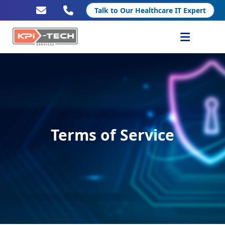
Talk to Our Healthcare IT Expert
Services
Healthcare IT
Resources
Terms of Service
Company