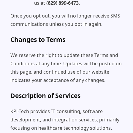
us at
(629) 899-6473
.
Once you opt out, you will no longer receive SMS
communications unless you opt in again.
Changes to Terms
We reserve the right to update these Terms and
Conditions at any time. Updates will be posted on
this page, and continued use of our website
indicates your acceptance of any changes.
Description of Services
KPi-Tech provides IT consulting, software
development, and integration services, primarily
focusing on healthcare technology solutions.