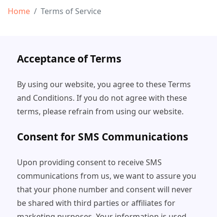
Home
Terms of Service
Acceptance of Terms
By using our website, you agree to these Terms
and Conditions. If you do not agree with these
terms, please refrain from using our website.
Consent for SMS Communications
Upon providing consent to receive SMS
communications from us, we want to assure you
that your phone number and consent will never
be shared with third parties or affiliates for
marketing purposes. Your information is used