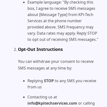
Example language: "By checking this
box, I agree to receive SMS messages
about [Message Type] from KPi-Tech
Services at the phone number
provided above. SMS frequency may
vary. Data rates may apply. Reply STOP
to opt out of receiving SMS messages."
Opt-Out Instructions
You can withdraw your consent to receive
SMS messages at any time by:
Replying
STOP
to any SMS you receive
from us
Contacting us at
info@kpitechservices.com
or calling