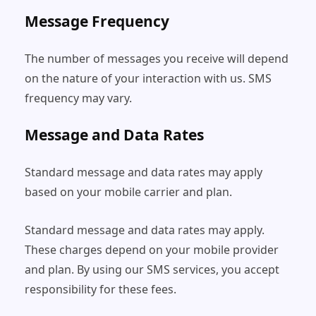
Message Frequency
The number of messages you receive will depend
on the nature of your interaction with us. SMS
frequency may vary.
Message and Data Rates
Standard message and data rates may apply
based on your mobile carrier and plan.
Standard message and data rates may apply.
These charges depend on your mobile provider
and plan. By using our SMS services, you accept
responsibility for these fees.