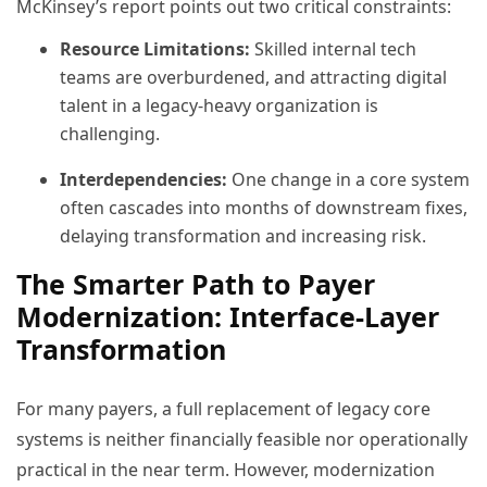
McKinsey’s report points out two critical constraints:
Resource Limitations:
Skilled internal tech
teams are overburdened, and attracting digital
talent in a legacy-heavy organization is
challenging.
Interdependencies:
One change in a core system
often cascades into months of downstream fixes,
delaying transformation and increasing risk.
The Smarter Path to Payer
Modernization: Interface-Layer
Transformation
For many payers, a full replacement of legacy core
systems is neither financially feasible nor operationally
practical in the near term. However, modernization