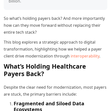
billion.
So what’s holding payers back? And more importantly
how can they move forward without replacing their
entire tech stack?
This blog explores a strategic approach to digital
transformation, highlighting how we helped a payer
client drive modernization through
interoperability
.
What’s Holding Healthcare
Payers Back?
Despite the clear need for modernization, most payers
are stuck, the primary barriers include:
Fragmented and Siloed Data
Ecosystems