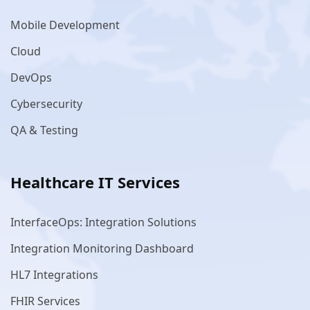
Mobile Development
Cloud
DevOps
Cybersecurity
QA & Testing
Healthcare IT Services
InterfaceOps: Integration Solutions
Integration Monitoring Dashboard
HL7 Integrations
FHIR Services