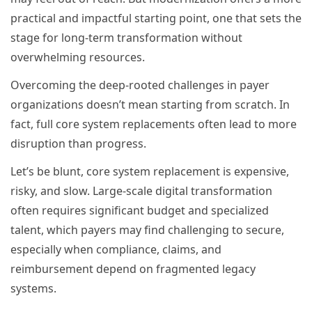
practical and impactful starting point, one that sets the
stage for long-term transformation without
overwhelming resources.
Overcoming the deep-rooted challenges in payer
organizations doesn’t mean starting from scratch. In
fact, full core system replacements often lead to more
disruption than progress.
Let’s be blunt, core system replacement is expensive,
risky, and slow. Large-scale digital transformation
often requires significant budget and specialized
talent, which payers may find challenging to secure,
especially when compliance, claims, and
reimbursement depend on fragmented legacy
systems.