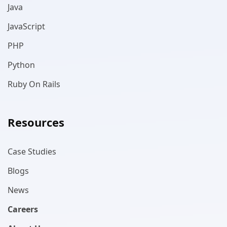
Java
JavaScript
PHP
Python
Ruby On Rails
Resources
Case Studies
Blogs
News
Careers