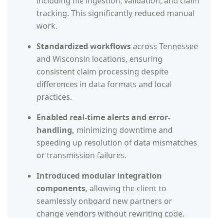
including file ingestion, validation, and claim
tracking. This significantly reduced manual
work.
Standardized workflows
across Tennessee
and Wisconsin locations, ensuring
consistent claim processing despite
differences in data formats and local
practices.
Enabled real-time alerts and error-
handling,
minimizing downtime and
speeding up resolution of data mismatches
or transmission failures.
Introduced modular integration
components,
allowing the client to
seamlessly onboard new partners or
change vendors without rewriting code.