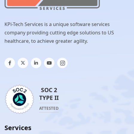
KPi-Tech Services is a unique software services
company providing cutting edge solutions to US
healthcare, to achieve greater agility.
SOC 2
TYPE II
ATTESTED
Services