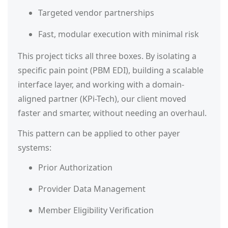
Targeted vendor partnerships
Fast, modular execution with minimal risk
This project ticks all three boxes. By isolating a
specific pain point (PBM EDI), building a scalable
interface layer, and working with a domain-
aligned partner (KPi-Tech), our client moved
faster and smarter, without needing an overhaul.
This pattern can be applied to other payer
systems:
Prior Authorization
Provider Data Management
Member Eligibility Verification