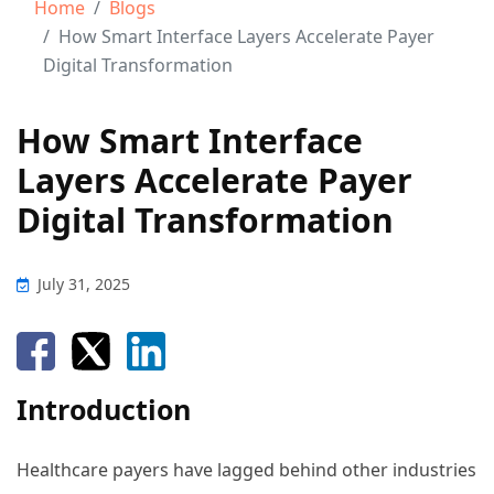
Home
Blogs
How Smart Interface Layers Accelerate Payer
Digital Transformation
How Smart Interface
Layers Accelerate Payer
Digital Transformation
July 31, 2025
Introduction
Healthcare payers have lagged behind other industries