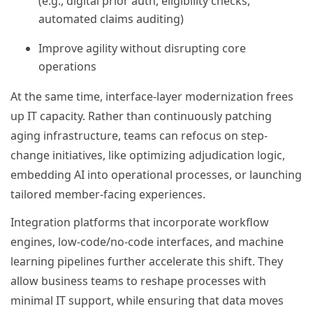
(e.g., digital prior auth, eligibility checks,
automated claims auditing)
Improve agility without disrupting core
operations
At the same time, interface-layer modernization frees
up IT capacity. Rather than continuously patching
aging infrastructure, teams can refocus on step-
change initiatives, like optimizing adjudication logic,
embedding AI into operational processes, or launching
tailored member-facing experiences.
Integration platforms that incorporate workflow
engines, low-code/no-code interfaces, and machine
learning pipelines further accelerate this shift. They
allow business teams to reshape processes with
minimal IT support, while ensuring that data moves