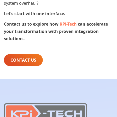
system overhaul?
Let’s start with one interface.
Contact us to explore how
KPi-Tech
can accelerate
your transformation with proven integration
solutions.
CONTACT US