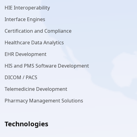
HIE Interoperability
Interface Engines
Certification and Compliance
Healthcare Data Analytics
EHR Development
HIS and PMS Software Development
DICOM / PACS
Telemedicine Development
Pharmacy Management Solutions
Technologies