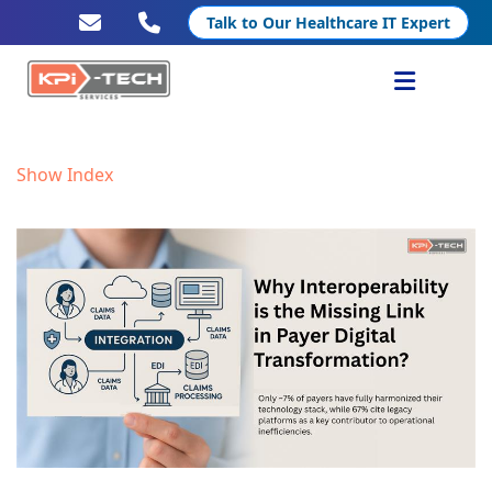
Talk to Our Healthcare IT Expert
Services
Show Index
Healthcare IT
Resources
Company