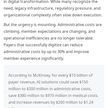
in digital transformation. While many recognize the
need, legacy infrastructure, regulatory pressure, and
organizational complexity often slow down execution.
But the urgency is mounting. Administrative costs are
climbing, member expectations are changing, and
operational inefficiencies are no longer tolerable.
Payers that successfully digitize can reduce
administrative costs by up to 30% and improve
member experience significantly.
According to McKinsey, for every $10 billion of
payer revenue, AI solutions could save $150
million to $300 million in administrative costs,
save $380 million to $970 million in medical costs,
and increase revenues by $260 million to $1.24