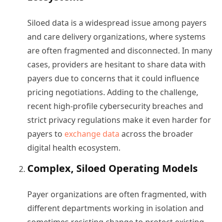
Siloed data is a widespread issue among payers
and care delivery organizations, where systems
are often fragmented and disconnected. In many
cases, providers are hesitant to share data with
payers due to concerns that it could influence
pricing negotiations. Adding to the challenge,
recent high-profile cybersecurity breaches and
strict privacy regulations make it even harder for
payers to
exchange data
across the broader
digital health ecosystem.
Complex, Siloed Operating Models
Payer organizations are often fragmented, with
different departments working in isolation and