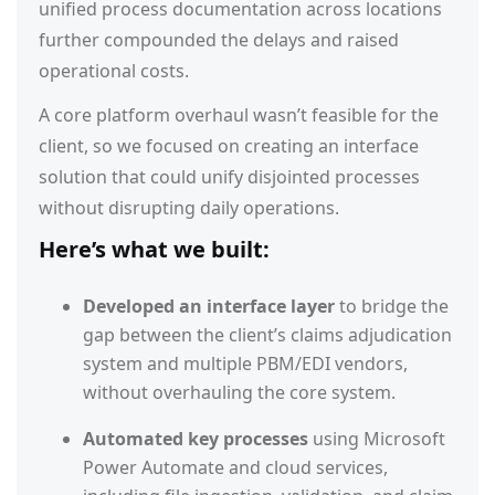
unified process documentation across locations
further compounded the delays and raised
operational costs.
A core platform overhaul wasn’t feasible for the
client, so we focused on creating an interface
solution that could unify disjointed processes
without disrupting daily operations.
Here’s what we built:
Developed an interface layer
to bridge the
gap between the client’s claims adjudication
system and multiple PBM/EDI vendors,
without overhauling the core system.
Automated key processes
using Microsoft
Power Automate and cloud services,