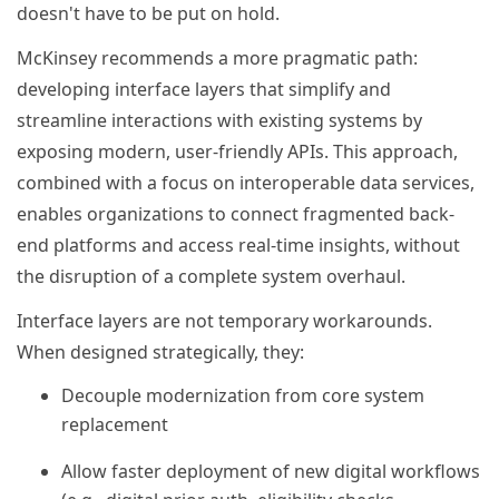
doesn't have to be put on hold.
McKinsey recommends a more pragmatic path:
developing interface layers that simplify and
streamline interactions with existing systems by
exposing modern, user-friendly APIs. This approach,
combined with a focus on interoperable data services,
enables organizations to connect fragmented back-
end platforms and access real-time insights, without
the disruption of a complete system overhaul.
Interface layers are not temporary workarounds.
When designed strategically, they:
Decouple modernization from core system
replacement
Allow faster deployment of new digital workflows