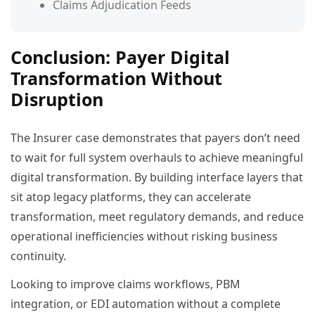
Claims Adjudication Feeds
Conclusion: Payer Digital
Transformation Without
Disruption
The Insurer case demonstrates that payers don’t need
to wait for full system overhauls to achieve meaningful
digital transformation. By building interface layers that
sit atop legacy platforms, they can accelerate
transformation, meet regulatory demands, and reduce
operational inefficiencies without risking business
continuity.
Looking to improve claims workflows, PBM
integration, or EDI automation without a complete