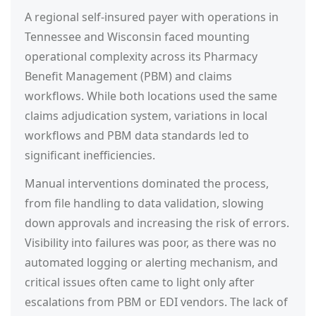
A regional self-insured payer with operations in
Tennessee and Wisconsin faced mounting
operational complexity across its Pharmacy
Benefit Management (PBM) and claims
workflows. While both locations used the same
claims adjudication system, variations in local
workflows and PBM data standards led to
significant inefficiencies.
Manual interventions dominated the process,
from file handling to data validation, slowing
down approvals and increasing the risk of errors.
Visibility into failures was poor, as there was no
automated logging or alerting mechanism, and
critical issues often came to light only after
escalations from PBM or EDI vendors. The lack of