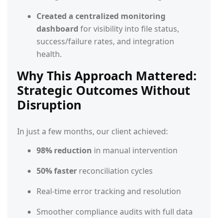
Created a centralized monitoring
dashboard
for visibility into file status,
success/failure rates, and integration
health.
Why This Approach Mattered:
Strategic Outcomes Without
Disruption
In just a few months, our client achieved:
98% reduction
in manual intervention
50% faster
reconciliation cycles
Real-time error tracking and resolution
Smoother compliance audits with full data