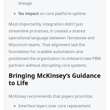
lineage
No impact
on core platform uptime
Most importantly, integration didn’t just
streamline processes, it created a shared
operational language between Tennessee and
Wisconsin teams. That alignment laid the
foundation for scalable automation and
positioned the organization to onboard new PBM
partners without disrupting core systems.
Bringing McKinsey’s Guidance
to Life
McKinsey recommends that payers prioritize:
Interface layers over core replacement