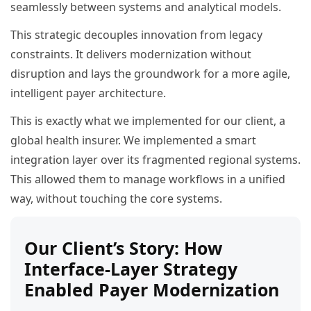
seamlessly between systems and analytical models.
This strategic decouples innovation from legacy
constraints. It delivers modernization without
disruption and lays the groundwork for a more agile,
intelligent payer architecture.
This is exactly what we implemented for our client, a
global health insurer. We implemented a smart
integration layer over its fragmented regional systems.
This allowed them to manage workflows in a unified
way, without touching the core systems.
Our Client’s Story: How
Interface-Layer Strategy
Enabled Payer Modernization