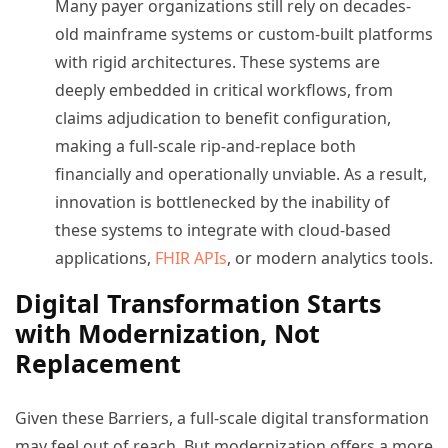
Many payer organizations still rely on decades-
old mainframe systems or custom-built platforms
with rigid architectures. These systems are
deeply embedded in critical workflows, from
claims adjudication to benefit configuration,
making a full-scale rip-and-replace both
financially and operationally unviable. As a result,
innovation is bottlenecked by the inability of
these systems to integrate with cloud-based
applications,
FHIR APIs
, or modern analytics tools.
Digital Transformation Starts
with Modernization, Not
Replacement
Given these Barriers, a full-scale digital transformation
may feel out of reach. But modernization offers a more