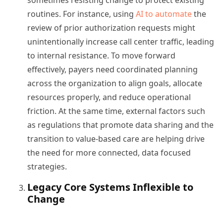
sometimes resisting change to protect existing
routines. For instance, using
AI to automate
the
review of prior authorization requests might
unintentionally increase call center traffic, leading
to internal resistance. To move forward
effectively, payers need coordinated planning
across the organization to align goals, allocate
resources properly, and reduce operational
friction. At the same time, external factors such
as regulations that promote data sharing and the
transition to value-based care are helping drive
the need for more connected, data focused
strategies.
Legacy Core Systems Inflexible to
Change