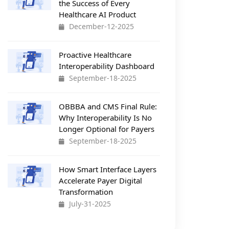
the Success of Every
Healthcare AI Product
December-12-2025
Proactive Healthcare
Interoperability Dashboard
September-18-2025
OBBBA and CMS Final Rule:
Why Interoperability Is No
Longer Optional for Payers
September-18-2025
How Smart Interface Layers
Accelerate Payer Digital
Transformation
July-31-2025