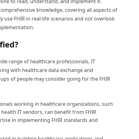
nyone to read, understand, and implement it.
 comprehensive knowledge, covering all aspects of
ly use FHIR in real-life scenarios and not overlook
implementation.
fied?
wide range of healthcare professionals, IT
rking with healthcare data exchange and
groups of people may consider going for the FHIR
ionals working in healthcare organizations, such
d health IT vendors, can benefit from FHIR
pertise in implementing FHIR standards and
sted in building healthcare applications and