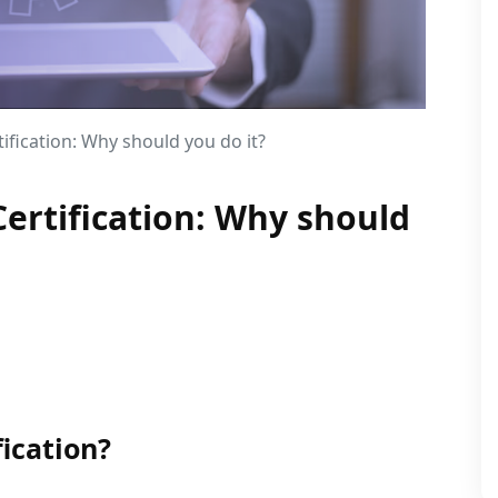
ification: Why should you do it?
ertification: Why should
ication?