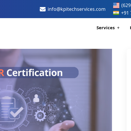
(629
info@kpitechservices.com
+91 
Services
Certification
Healthcare Data