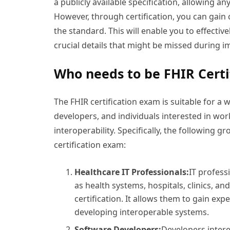
a publicly available specification, allowing a
However, through certification, you can gain
the standard. This will enable you to effective
crucial details that might be missed during 
Who needs to be FHIR Certi
The FHIR certification exam is suitable for a 
developers, and individuals interested in wo
interoperability. Specifically, the following 
certification exam:
Healthcare IT Professionals:
IT profess
as health systems, hospitals, clinics, an
certification. It allows them to gain ex
developing interoperable systems.
Software Developers:
Developers intere