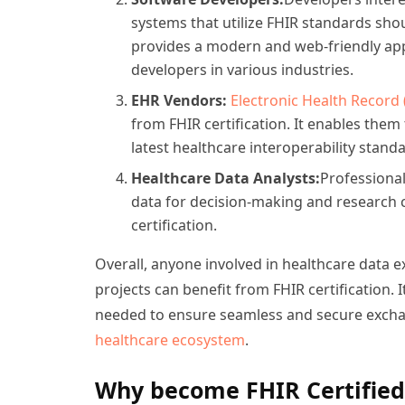
systems that utilize FHIR standards shou
provides a modern and web-friendly app
developers in various industries.
EHR Vendors:
Electronic Health Record 
from FHIR certification. It enables them
latest healthcare interoperability stand
Healthcare Data Analysts:
Professional
data for decision-making and research 
certification.
Overall, anyone involved in healthcare data 
projects can benefit from FHIR certification.
needed to ensure seamless and secure exchan
healthcare ecosystem
.
Why become FHIR Certified