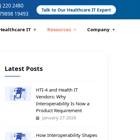
) 220 2480
Talk to Our Healthcare IT Expert
79898 19493
Healthcare IT
Resources
Company
 And Compliance
 Analytics
Telemedicine Development
Pharmacy Management Solutions
Latest Posts
HTI-4 and Health IT
Vendors: Why
Interoperability Is Now a
Product Requirement
January-27-2026
How Interoperability Shapes