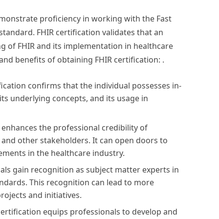
emonstrate proficiency in working with the Fast
tandard. FHIR certification validates that an
g of FHIR and its implementation in healthcare
d benefits of obtaining FHIR certification: .
fication confirms that the individual possesses in-
ts underlying concepts, and its usage in
n enhances the professional credibility of
, and other stakeholders. It can open doors to
ments in the healthcare industry.
uals gain recognition as subject matter experts in
andards. This recognition can lead to more
rojects and initiatives.
ertification equips professionals to develop and