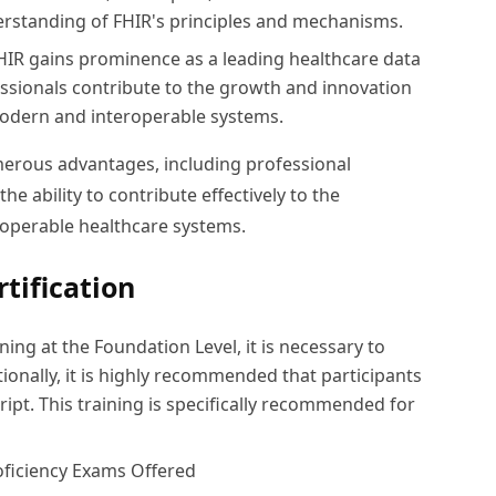
rstanding of FHIR's principles and mechanisms.
HIR gains prominence as a leading healthcare data
ssionals contribute to the growth and innovation
modern and interoperable systems.
merous advantages, including professional
e ability to contribute effectively to the
operable healthcare systems.
tification
ning at the Foundation Level, it is necessary to
ionally, it is highly recommended that participants
cript. This training is specifically recommended for
roficiency Exams Offered