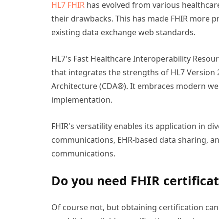
HL7 FHIR
has evolved from various healthcare 
their drawbacks. This has made FHIR more pr
existing data exchange web standards.
HL7's Fast Healthcare Interoperability Reso
that integrates the strengths of HL7 Version 2
Architecture (CDA®). It embraces modern we
implementation.
FHIR's versatility enables its application in d
communications, EHR-based data sharing, and
communications.
Do you need FHIR certificat
Of course not, but obtaining certification can 