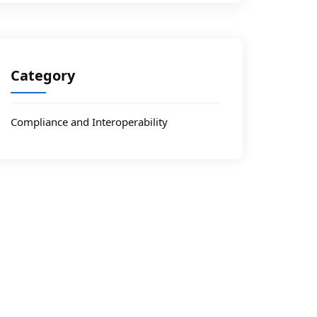
Category
Compliance and Interoperability