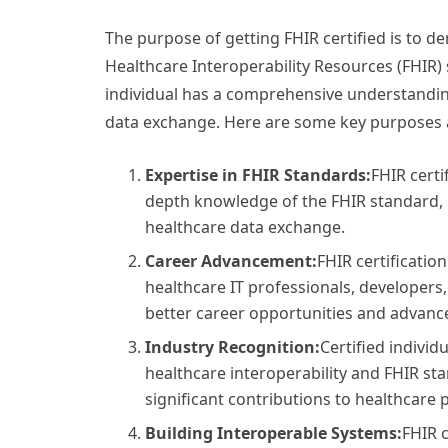
The purpose of getting FHIR certified is to d
Healthcare Interoperability Resources (FHIR) s
individual has a comprehensive understandin
data exchange. Here are some key purposes an
Expertise in FHIR Standards:
FHIR certi
depth knowledge of the FHIR standard, i
healthcare data exchange.
Career Advancement:
FHIR certificatio
healthcare IT professionals, developers
better career opportunities and advance
Industry Recognition:
Certified individ
healthcare interoperability and FHIR st
significant contributions to healthcare p
Building Interoperable Systems:
FHIR c