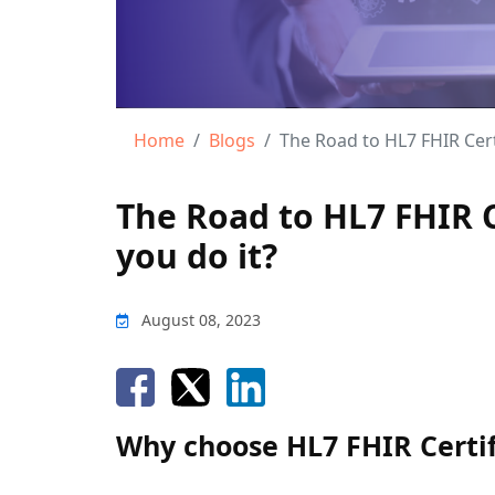
Home
Blogs
The Road to HL7 FHIR Cert
The Road to HL7 FHIR C
you do it?
August 08, 2023
Why choose HL7 FHIR Certif