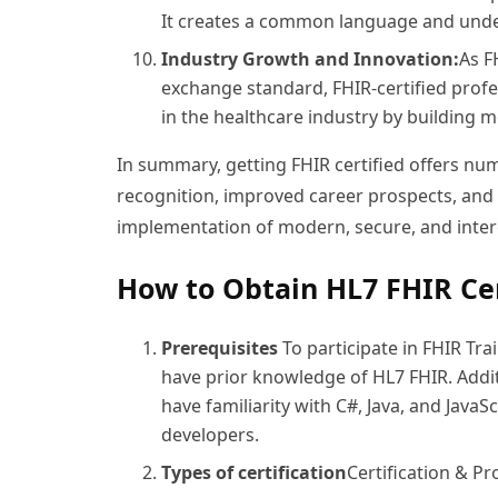
It creates a common language and unde
Industry Growth and Innovation:
As F
exchange standard, FHIR-certified profe
in the healthcare industry by building 
In summary, getting FHIR certified offers nu
recognition, improved career prospects, and th
implementation of modern, secure, and inter
How to Obtain HL7 FHIR Cer
Prerequisites
To participate in FHIR Trai
have prior knowledge of HL7 FHIR. Addit
have familiarity with C#, Java, and JavaS
developers.
Types of certification
Certification & P