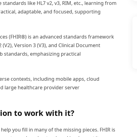
standards like HL7 v2, v3, RIM, etc., learning from
actical, adaptable, and focused, supporting
urces (FHIR®) is an advanced standards framework
 (V2), Version 3 (V3), and Clinical Document
b standards, emphasizing practical
iverse contexts, including mobile apps, cloud
 large healthcare provider server
ion to work with it?
help you fill in many of the missing pieces. FHIR is