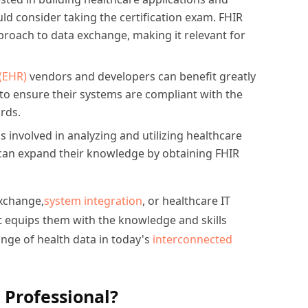
ld consider taking the certification exam. FHIR
roach to data exchange, making it relevant for
(EHR)
vendors and developers can benefit greatly
 to ensure their systems are compliant with the
ards.
s involved in analyzing and utilizing healthcare
can expand their knowledge by obtaining FHIR
exchange,
system integration
, or healthcare IT
 It equips them with the knowledge and skills
ge of health data in today's
interconnected
 Professional?