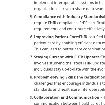
implement interoperable systems in heal
organizations strive to share data seam
Compliance with Industry Standards:
require FHIR compliance. FHIR certifica
requirements and contribute effectively t
Improving Patient Care:
FHIR-certified 
patient care by enabling efficient data
This can lead to better care coordinati
Staying Current with FHIR Updates:
Th
involves studying the latest FHIR update
individuals stay up-to-date with the evo
Problem-solving Skills:
The certificati
challenges that encourage individuals to
standards and healthcare interoperabili
Collaboration and Communication:
FH
communication between healthcare IT pr