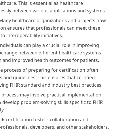
thcare. This is essential as healthcare
lessly between various applications and systems.
Many healthcare organizations and projects now
tion ensures that professionals can meet these
o interoperability initiatives.
individuals can play a crucial role in improving
 exchange between different healthcare systems.
on and improved health outcomes for patients.
e process of preparing for certification often
s and guidelines. This ensures that certified
lving FHIR standard and industry best practices.
on process may involve practical implementation
 develop problem-solving skills specific to FHIR
ty.
IR certification fosters collaboration and
ofessionals, developers, and other stakeholders.