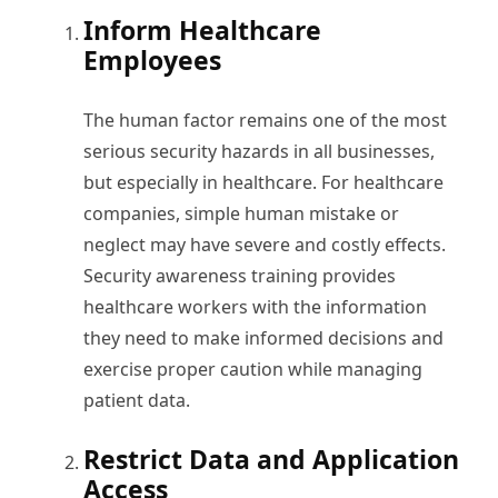
Inform Healthcare
Employees
The human factor remains one of the most
serious security hazards in all businesses,
but especially in healthcare. For healthcare
companies, simple human mistake or
neglect may have severe and costly effects.
Security awareness training provides
healthcare workers with the information
they need to make informed decisions and
exercise proper caution while managing
patient data.
Restrict Data and Application
Access