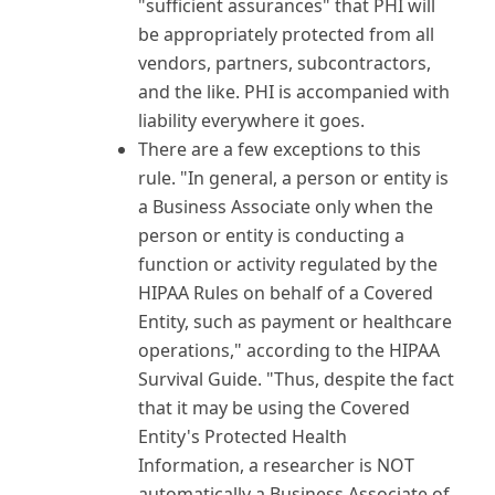
"sufficient assurances" that PHI will
be appropriately protected from all
vendors, partners, subcontractors,
and the like. PHI is accompanied with
liability everywhere it goes.
There are a few exceptions to this
rule. "In general, a person or entity is
a Business Associate only when the
person or entity is conducting a
function or activity regulated by the
HIPAA Rules on behalf of a Covered
Entity, such as payment or healthcare
operations," according to the HIPAA
Survival Guide. "Thus, despite the fact
that it may be using the Covered
Entity's Protected Health
Information, a researcher is NOT
automatically a Business Associate of