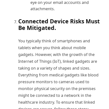
eye on your email accounts and
attachments.
Connected Device Risks Must
Be Mitigated.
You typically think of smartphones and
tablets when you think about mobile
gadgets. However, with the growth of the
Internet of Things (IoT), linked gadgets are
taking on a variety of shapes and sizes.
Everything from medical gadgets like blood
pressure monitors to cameras used to
monitor physical security on the premises
might be connected to a network in the
healthcare industry. To ensure that linked