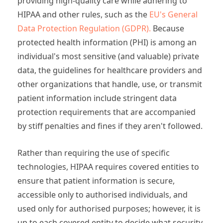
providing high-quality care while adhering to
HIPAA and other rules, such as the
EU's General
Data Protection Regulation (GDPR).
Because
protected health information (PHI) is among an
individual's most sensitive (and valuable) private
data, the guidelines for healthcare providers and
other organizations that handle, use, or transmit
patient information include stringent data
protection requirements that are accompanied
by stiff penalties and fines if they aren't followed.
Rather than requiring the use of specific
technologies, HIPAA requires covered entities to
ensure that patient information is secure,
accessible only to authorised individuals, and
used only for authorised purposes; however, it is
up to each covered entity to decide what security