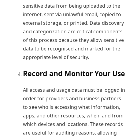
sensitive data from being uploaded to the
internet, sent via unlawful email, copied to
external storage, or printed. Data discovery
and categorization are critical components
of this process because they allow sensitive
data to be recognised and marked for the
appropriate level of security.
Record and Monitor Your Use
All access and usage data must be logged in
order for providers and business partners
to see who is accessing what information,
apps, and other resources, when, and from
which devices and locations. These records
are useful for auditing reasons, allowing