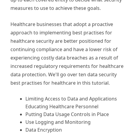
measures to use to achieve these goals.
Healthcare businesses that adopt a proactive
approach to implementing best practises for
healthcare security are better positioned for
continuing compliance and have a lower risk of
experiencing costly data breaches as a result of
increased regulatory requirements for healthcare
data protection. We'll go over ten data security
best practises for healthcare in this tutorial.
Limiting Access to Data and Applications
Educating Healthcare Personnel
Putting Data Usage Controls in Place
Use Logging and Monitoring
Data Encryption