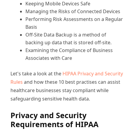
Keeping Mobile Devices Safe
Managing the Risks of Connected Devices
Performing Risk Assessments on a Regular
Basis
Off-Site Data Backup is a method of
backing up data that is stored off-site.
Examining the Compliance of Business
Associates with Care
Let's take a look at the
HIPAA Privacy and Security
Rules
and how these 10 best practises can assist
healthcare businesses stay compliant while
safeguarding sensitive health data.
Privacy and Security
Requirements of HIPAA