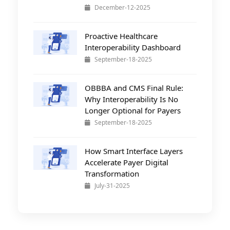
December-12-2025
Proactive Healthcare
Interoperability Dashboard
September-18-2025
OBBBA and CMS Final Rule:
Why Interoperability Is No
Longer Optional for Payers
September-18-2025
How Smart Interface Layers
Accelerate Payer Digital
Transformation
July-31-2025