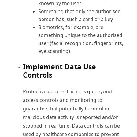
known by the user.
Something that only the authorised
person has, such a card or a key
Biometrics, for example, are
something unique to the authorised
user (facial recognition, fingerprints,
eye scanning)
Implement Data Use
Controls
Protective data restrictions go beyond
access controls and monitoring to
guarantee that potentially harmful or
malicious data activity is reported and/or
stopped in real time. Data controls can be
used by healthcare companies to prevent