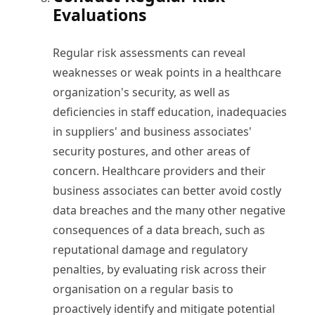
Evaluations
Regular risk assessments can reveal
weaknesses or weak points in a healthcare
organization's security, as well as
deficiencies in staff education, inadequacies
in suppliers' and business associates'
security postures, and other areas of
concern. Healthcare providers and their
business associates can better avoid costly
data breaches and the many other negative
consequences of a data breach, such as
reputational damage and regulatory
penalties, by evaluating risk across their
organisation on a regular basis to
proactively identify and mitigate potential