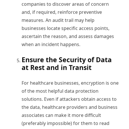
companies to discover areas of concern
and, if required, reinforce preventive
measures. An audit trail may help
businesses locate specific access points,
ascertain the reason, and assess damages
when an incident happens.
Ensure the Security of Data
at Rest and in Transit
For healthcare businesses, encryption is one
of the most helpful data protection
solutions. Even if attackers obtain access to
the data, healthcare providers and business
associates can make it more difficult
(preferably impossible) for them to read