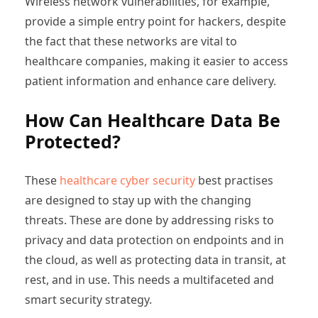
Wireless network vulnerabilities, for example,
provide a simple entry point for hackers, despite
the fact that these networks are vital to
healthcare companies, making it easier to access
patient information and enhance care delivery.
How Can Healthcare Data Be
Protected?
These
healthcare cyber security
best practises
are designed to stay up with the changing
threats. These are done by addressing risks to
privacy and data protection on endpoints and in
the cloud, as well as protecting data in transit, at
rest, and in use. This needs a multifaceted and
smart security strategy.