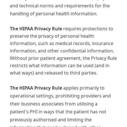
and technical norms and requirements for the
handling of personal health information.
The HIPAA Privacy Rule
requires protections to
preserve the privacy of personal health
information, such as medical records, insurance
information, and other confidential information.
Without prior patient agreement, the Privacy Rule
restricts what information can be used (and in
what ways) and released to third parties.
The HIPAA Privacy Rule
applies primarily to
operational settings, prohibiting providers and
their business associates from utilising a
patient's PHI in ways that the patient has not
previously authorised and limiting the