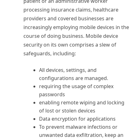
patient or an administrative worker
processing insurance claims, healthcare
providers and covered businesses are
increasingly employing mobile devices in the
course of doing business. Mobile device
security on its own comprises a slew of
safeguards, including:
All devices, settings, and
configurations are managed.
requiring the usage of complex
passwords
enabling remote wiping and locking
of lost or stolen devices
Data encryption for applications
To prevent malware infections or
unwanted data exfiltration, keep an