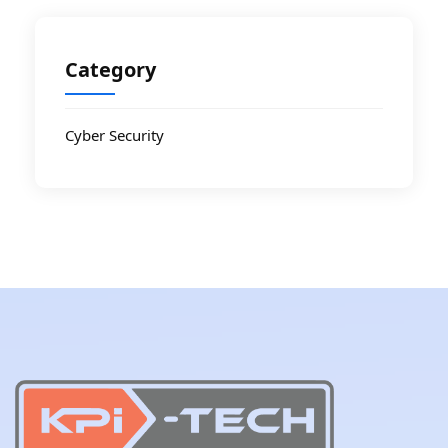
Category
Cyber Security