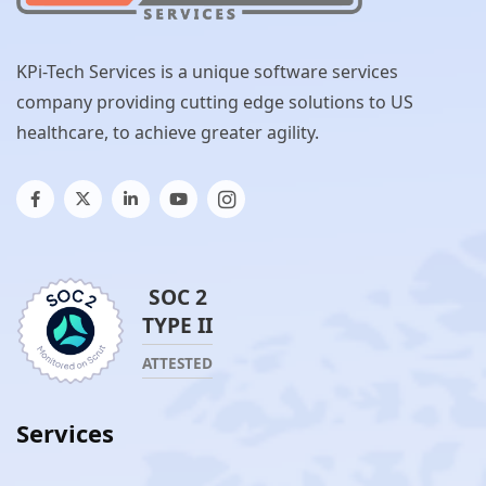
KPi-Tech Services is a unique software services
company providing cutting edge solutions to US
healthcare, to achieve greater agility.
SOC 2
TYPE II
ATTESTED
Services