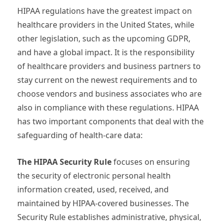
HIPAA regulations have the greatest impact on
healthcare providers in the United States, while
other legislation, such as the upcoming GDPR,
and have a global impact. It is the responsibility
of healthcare providers and business partners to
stay current on the newest requirements and to
choose vendors and business associates who are
also in compliance with these regulations. HIPAA
has two important components that deal with the
safeguarding of health-care data:
The HIPAA Security Rule
focuses on ensuring
the security of electronic personal health
information created, used, received, and
maintained by HIPAA-covered businesses. The
Security Rule establishes administrative, physical,