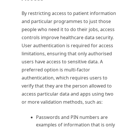
By restricting access to patient information
and particular programmes to just those
people who need it to do their jobs, access
controls improve healthcare data security.
User authentication is required for access
limitations, ensuring that only authorised
users have access to sensitive data. A
preferred option is multi-factor
authentication, which requires users to
verify that they are the person allowed to
access particular data and apps using two
or more validation methods, such as:
Passwords and PIN numbers are
examples of information that is only