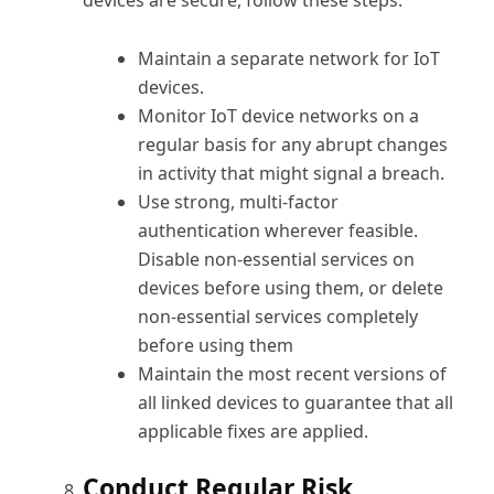
devices are secure, follow these steps:
Maintain a separate network for IoT
devices.
Monitor IoT device networks on a
regular basis for any abrupt changes
in activity that might signal a breach.
Use strong, multi-factor
authentication wherever feasible.
Disable non-essential services on
devices before using them, or delete
non-essential services completely
before using them
Maintain the most recent versions of
all linked devices to guarantee that all
applicable fixes are applied.
Conduct Regular Risk