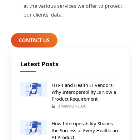
at the various services we offer to protect
our clients' data.
CONTACT US
Latest Posts
HTI-4 and Health IT Vendors:
Why Interoperability Is Now a
Product Requirement
January-27-2026
How Interoperability Shapes
the Success of Every Healthcare
AI Product