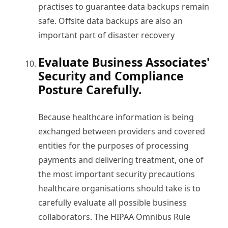
practises to guarantee data backups remain
safe. Offsite data backups are also an
important part of disaster recovery
Evaluate Business Associates'
Security and Compliance
Posture Carefully.
Because healthcare information is being
exchanged between providers and covered
entities for the purposes of processing
payments and delivering treatment, one of
the most important security precautions
healthcare organisations should take is to
carefully evaluate all possible business
collaborators. The HIPAA Omnibus Rule