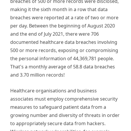
breaches of 500 or more records were disclosed,
making it the sixth month in a row that data
breaches were reported at a rate of two or more
per day. Between the beginning of August 2020
and the end of July 2021, there were 706
documented healthcare data breaches involving
500 or more records, exposing or compromising
the personal information of 44,369,781 people.
That's a monthly average of 58.8 data breaches
and 3.70 million records!
Healthcare organisations and business
associates must employ comprehensive security
measures to safeguard patient data from a
growing number and diversity of threats in order
to appropriately secure data from hackers.