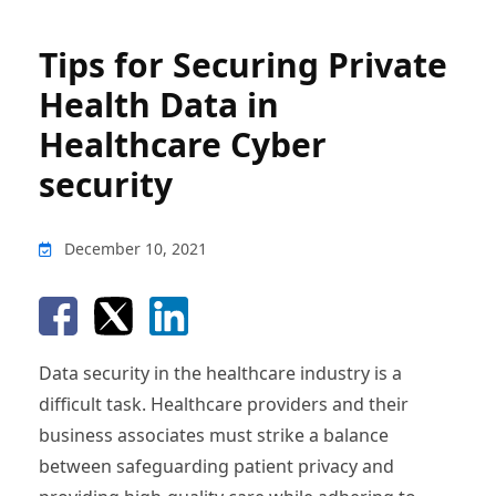
Tips for Securing Private
Health Data in
Healthcare Cyber
security
December 10, 2021
Data security in the healthcare industry is a
difficult task. Healthcare providers and their
business associates must strike a balance
between safeguarding patient privacy and