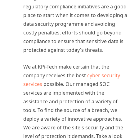
regulatory compliance initiatives are a good
place to start when it comes to developing a
data security programme and avoiding
costly penalties, efforts should go beyond
compliance to ensure that sensitive data is
protected against today's threats.
We at KPi-Tech make certain that the
company receives the best
cyber security
services
possible. Our managed SOC
services are implemented with the
assistance and protection of a variety of
tools. To find the source of a breach, we
deploy a variety of innovative approaches.
We are aware of the site's security and the
level of protection it demands. Take a look