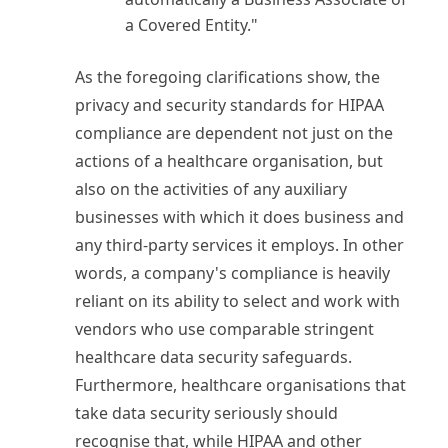
a Covered Entity."
As the foregoing clarifications show, the
privacy and security standards for HIPAA
compliance are dependent not just on the
actions of a healthcare organisation, but
also on the activities of any auxiliary
businesses with which it does business and
any third-party services it employs. In other
words, a company's compliance is heavily
reliant on its ability to select and work with
vendors who use comparable stringent
healthcare data security safeguards.
Furthermore, healthcare organisations that
take data security seriously should
recognise that, while HIPAA and other