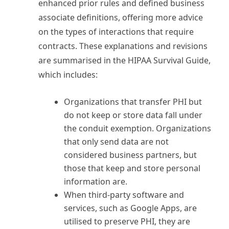
enhanced prior rules and defined business
associate definitions, offering more advice
on the types of interactions that require
contracts. These explanations and revisions
are summarised in the HIPAA Survival Guide,
which includes:
Organizations that transfer PHI but
do not keep or store data fall under
the conduit exemption. Organizations
that only send data are not
considered business partners, but
those that keep and store personal
information are.
When third-party software and
services, such as Google Apps, are
utilised to preserve PHI, they are