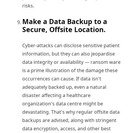
risks.
Make a Data Backup to a
Secure, Offsite Location.
Cyber-attacks can disclose sensitive patient
information, but they can also jeopardise
data integrity or availability — ransom ware
is a prime illustration of the damage these
occurrences can cause. If data isn't
adequately backed up, even a natural
disaster affecting a healthcare
organization's data centre might be
devastating. That's why regular offsite data
backups are advised, along with stringent
data encryption, access, and other best