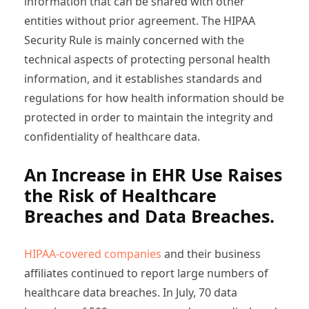
information that can be shared with other
entities without prior agreement. The HIPAA
Security Rule is mainly concerned with the
technical aspects of protecting personal health
information, and it establishes standards and
regulations for how health information should be
protected in order to maintain the integrity and
confidentiality of healthcare data.
An Increase in EHR Use Raises
the Risk of Healthcare
Breaches and Data Breaches.
HIPAA-covered companies
and their business
affiliates continued to report large numbers of
healthcare data breaches. In July, 70 data