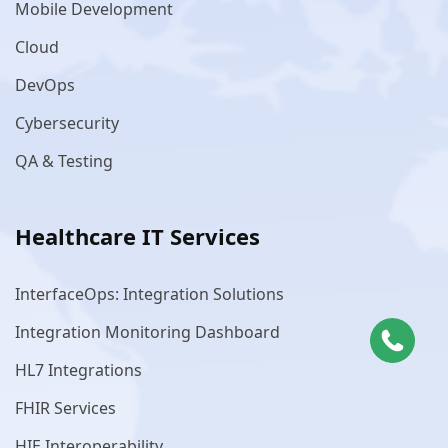
Mobile Development
Cloud
DevOps
Cybersecurity
QA & Testing
Healthcare IT Services
InterfaceOps: Integration Solutions
Integration Monitoring Dashboard
HL7 Integrations
FHIR Services
HIE Interoperability