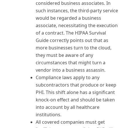
considered business associates. In
such instances, the third-party service
would be regarded a business
associate, necessitating the execution
of a contract. The HIPAA Survival
Guide correctly points out that as
more businesses turn to the cloud,
they must be aware of any
circumstances that might turn a
vendor into a business assassin.
Compliance laws apply to any
subcontractors that produce or keep
PHI. This shift alone has a significant
knock-on effect and should be taken
into account by all healthcare
institutions.
All covered companies must get