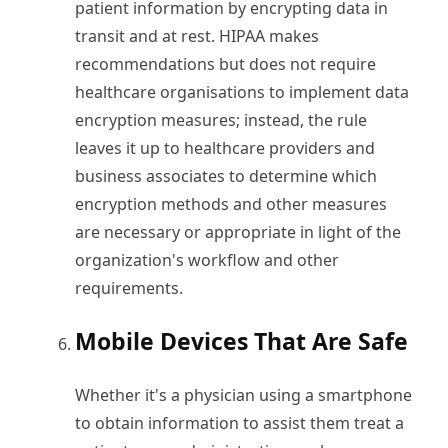
patient information by encrypting data in
transit and at rest. HIPAA makes
recommendations but does not require
healthcare organisations to implement data
encryption measures; instead, the rule
leaves it up to healthcare providers and
business associates to determine which
encryption methods and other measures
are necessary or appropriate in light of the
organization's workflow and other
requirements.
Mobile Devices That Are Safe
Whether it's a physician using a smartphone
to obtain information to assist them treat a