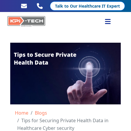
Talk to Our Healthcare IT Expert
Services
Healthcare IT
Resources
Company
Home
Blogs
Tips for Securing Private Health Data in
Healthcare Cyber security