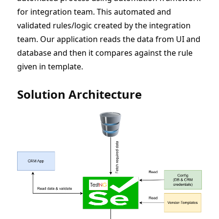
for integration team. This automated and
validated rules/logic created by the integration
team. Our application reads the data from UI and
database and then it compares against the rule
given in template.
Solution Architecture