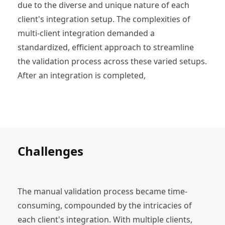
due to the diverse and unique nature of each
client's integration setup. The complexities of
multi-client integration demanded a
standardized, efficient approach to streamline
the validation process across these varied setups.
After an integration is completed,
Challenges
The manual validation process became time-
consuming, compounded by the intricacies of
each client's integration. With multiple clients,