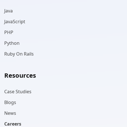
Java
JavaScript
PHP
Python
Ruby On Rails
Resources
Case Studies
Blogs
News
Careers