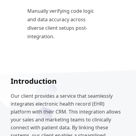
Manually verifying code logic
and data accuracy across
diverse client setups post-
integration.
Introduction
Our client provides a service that seamlessly
integrates electronic health record (EHR)
platform with their CRM. This integration allows
your sales and marketing teams to clinically
connect with patient data. By linking these
systems, our client enables a streamlined