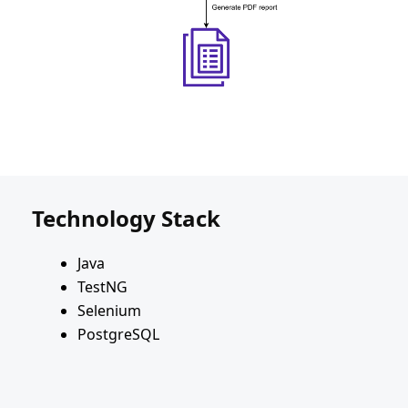
Technology Stack
Java
TestNG
Selenium
PostgreSQL