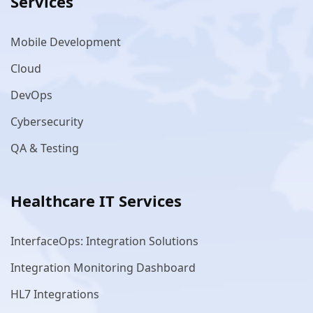
Services
Mobile Development
Cloud
DevOps
Cybersecurity
QA & Testing
Healthcare IT Services
InterfaceOps: Integration Solutions
Integration Monitoring Dashboard
HL7 Integrations