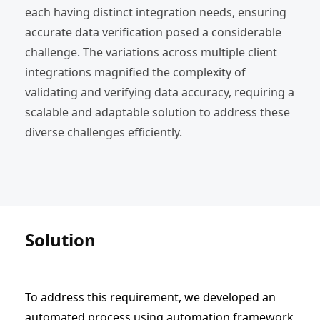
each having distinct integration needs, ensuring
accurate data verification posed a considerable
challenge. The variations across multiple client
integrations magnified the complexity of
validating and verifying data accuracy, requiring a
scalable and adaptable solution to address these
diverse challenges efficiently.
Solution
To address this requirement, we developed an
automated process using automation framework