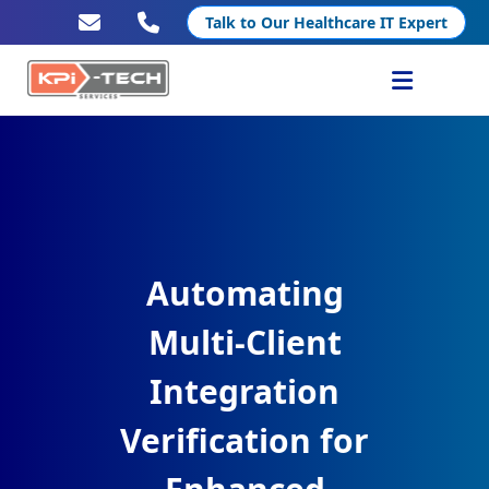
Talk to Our Healthcare IT Expert
Services
Healthcare IT
Resources
Automating
Company
Multi-Client
Integration
Verification for