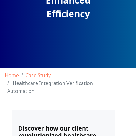
Enhanced
Efficiency
Home
Case Study
Healthcare Integration Verification
Automation
Discover how our client
revolutionized healthcare