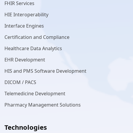
FHIR Services
HIE Interoperability
Interface Engines
Certification and Compliance
Healthcare Data Analytics
EHR Development
HIS and PMS Software Development
DICOM / PACS
Telemedicine Development
Pharmacy Management Solutions
Technologies