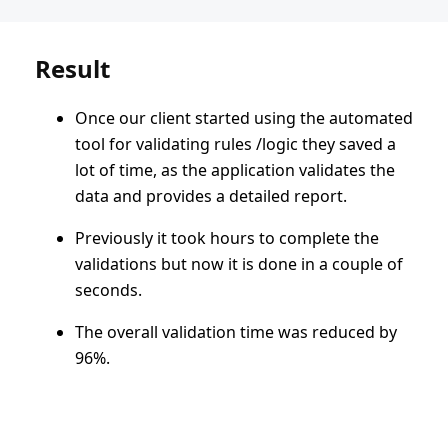
Result
Once our client started using the automated
tool for validating rules /logic they saved a
lot of time, as the application validates the
data and provides a detailed report.
Previously it took hours to complete the
validations but now it is done in a couple of
seconds.
The overall validation time was reduced by
96%.