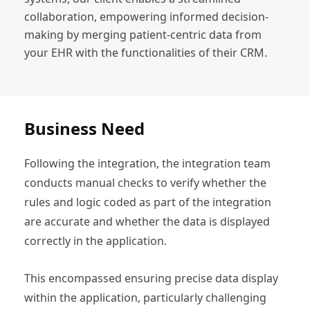
collaboration, empowering informed decision-
making by merging patient-centric data from
your EHR with the functionalities of their CRM.
Business Need
Following the integration, the integration team
conducts manual checks to verify whether the
rules and logic coded as part of the integration
are accurate and whether the data is displayed
correctly in the application.
This encompassed ensuring precise data display
within the application, particularly challenging