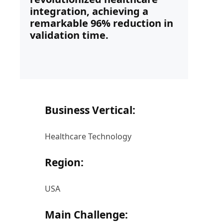
integration, achieving a
remarkable 96% reduction in
validation time.
Business Vertical:
Healthcare Technology
Region:
USA
Main Challenge: