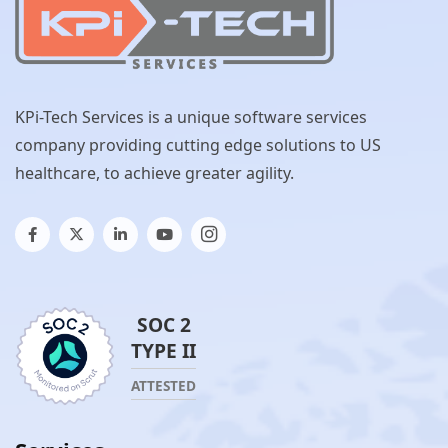
KPi-Tech Services is a unique software services
company providing cutting edge solutions to US
healthcare, to achieve greater agility.
SOC 2
TYPE II
ATTESTED