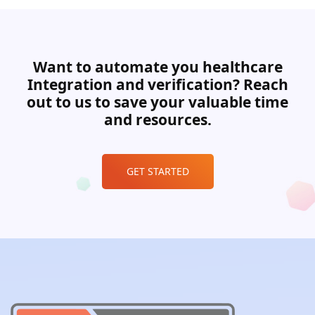
Want to automate you healthcare
Integration and verification? Reach
out to us to save your valuable time
and resources.
GET STARTED