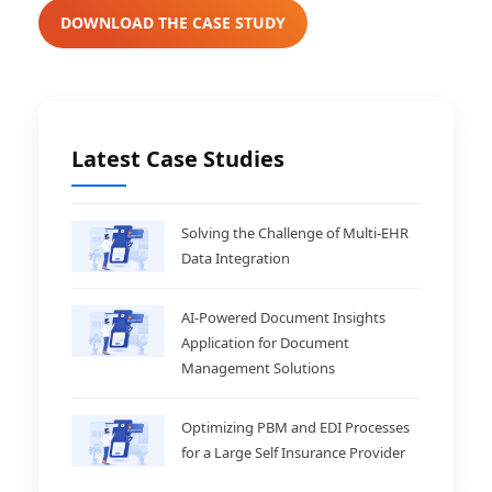
DOWNLOAD THE CASE STUDY
Latest Case Studies
Solving the Challenge of Multi-EHR
Data Integration
AI-Powered Document Insights
Application for Document
Management Solutions
Optimizing PBM and EDI Processes
for a Large Self Insurance Provider