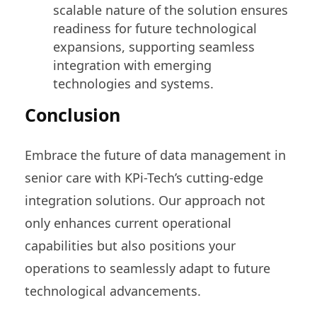
scalable nature of the solution ensures
readiness for future technological
expansions, supporting seamless
integration with emerging
technologies and systems.
Conclusion
Embrace the future of data management in
senior care with KPi-Tech’s cutting-edge
integration solutions. Our approach not
only enhances current operational
capabilities but also positions your
operations to seamlessly adapt to future
technological advancements.