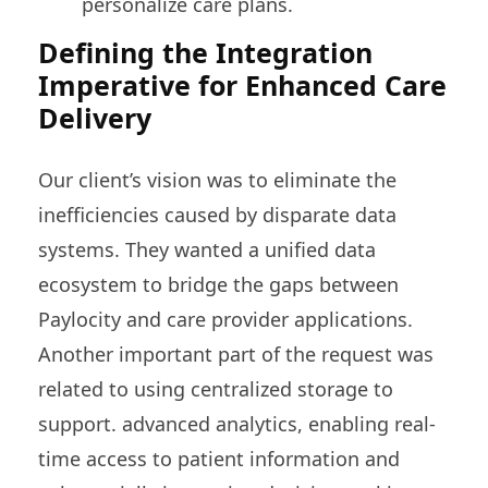
personalize care plans.
Defining the Integration
Imperative for Enhanced Care
Delivery
Our client’s vision was to eliminate the
inefficiencies caused by disparate data
systems. They wanted a unified data
ecosystem to bridge the gaps between
Paylocity and care provider applications.
Another important part of the request was
related to using centralized storage to
support. advanced analytics, enabling real-
time access to patient information and