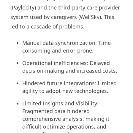
(Paylocity) and the third-party care provider
system used by caregivers (WellSky). This
led to a cascade of problems.
Manual data synchronization: Time-
consuming and error-prone.
Operational inefficiencies: Delayed
decision-making and increased costs.
Hindered future integrations: Limited
agility to adopt new technologies.
Limited Insights and Visibility:
Fragmented data hindered
comprehensive analysis, making it
difficult optimize operations, and