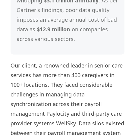
whopping
$3.1 trillion annually
. As per
Gartner's findings, poor data quality
imposes an average annual cost of bad
data as
$12.9 million
on companies
across various sectors.
Our client, a renowned leader in senior care
services has more than 400 caregivers in
100+ locations. They faced considerable
challenges in managing data
synchronization across their payroll
management Paylocity and third-party care
provider systems WellSky. Data silos existed
between their payroll management system