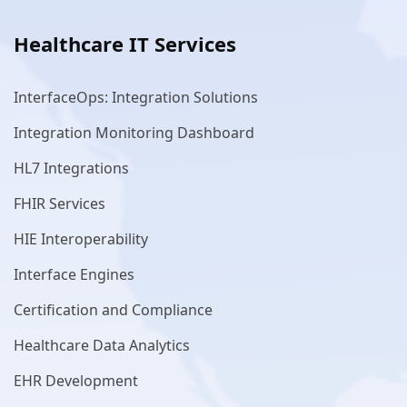
Healthcare IT Services
InterfaceOps: Integration Solutions
Integration Monitoring Dashboard
HL7 Integrations
FHIR Services
HIE Interoperability
Interface Engines
Certification and Compliance
Healthcare Data Analytics
EHR Development