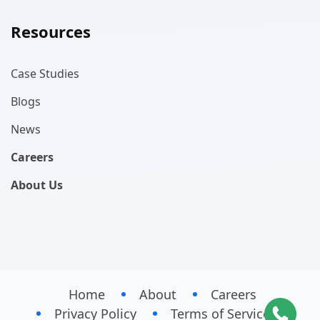
Resources
Case Studies
Blogs
News
Careers
About Us
Home
About
Careers
Privacy Policy
Terms of Service