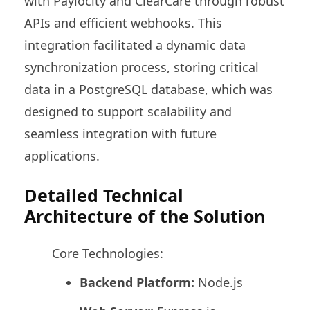
with Paylocity and ClearCare through robust
APIs and efficient webhooks. This
integration facilitated a dynamic data
synchronization process, storing critical
data in a PostgreSQL database, which was
designed to support scalability and
seamless integration with future
applications.
Detailed Technical
Architecture of the Solution
Core Technologies:
Backend Platform:
Node.js