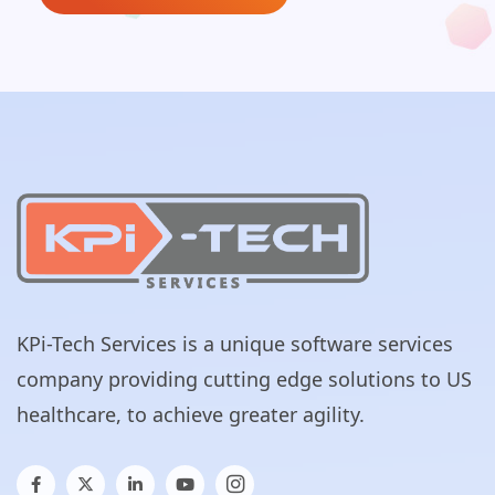
KPi-Tech Services is a unique software services
company providing cutting edge solutions to US
healthcare, to achieve greater agility.