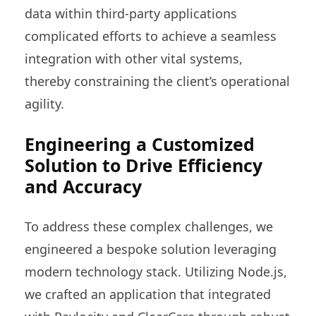
data within third-party applications
complicated efforts to achieve a seamless
integration with other vital systems,
thereby constraining the client’s operational
agility.
Engineering a Customized
Solution to Drive Efficiency
and Accuracy
To address these complex challenges, we
engineered a bespoke solution leveraging
modern technology stack. Utilizing Node.js,
we crafted an application that integrated