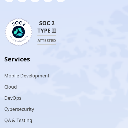
SOC 2
TYPE II
ATTESTED
Services
Mobile Development
Cloud
DevOps
Cybersecurity
QA & Testing