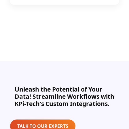
Unleash the Potential of Your
Data! Streamline Workflows with
KPi-Tech's Custom Integrations.
TALK TO OUR EXPERTS