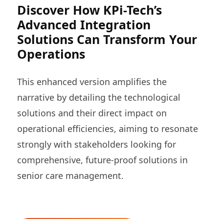
Discover How KPi-Tech’s
Advanced Integration
Solutions Can Transform Your
Operations
This enhanced version amplifies the
narrative by detailing the technological
solutions and their direct impact on
operational efficiencies, aiming to resonate
strongly with stakeholders looking for
comprehensive, future-proof solutions in
senior care management.