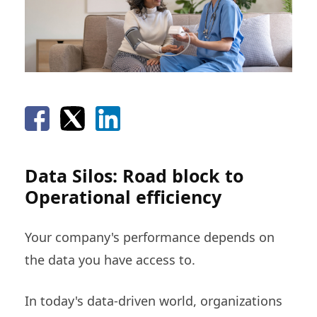
Data Silos: Road block to
Operational efficiency
Your company's performance depends on
the data you have access to.
In today's data-driven world, organizations