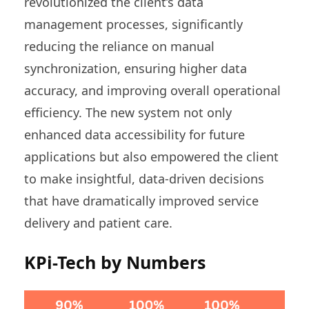
revolutionized the client’s data
management processes, significantly
reducing the reliance on manual
synchronization, ensuring higher data
accuracy, and improving overall operational
efficiency. The new system not only
enhanced data accessibility for future
applications but also empowered the client
to make insightful, data-driven decisions
that have dramatically improved service
delivery and patient care.
KPi-Tech by Numbers