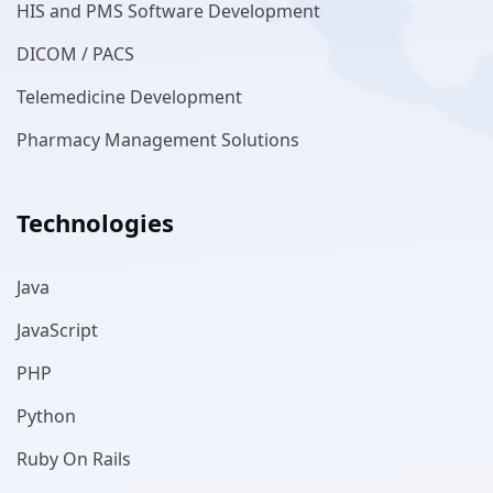
HIS and PMS Software Development
DICOM / PACS
Telemedicine Development
Pharmacy Management Solutions
Technologies
Java
JavaScript
PHP
Python
Ruby On Rails