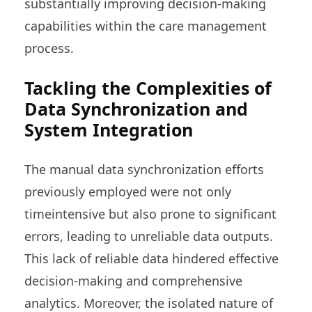
substantially improving decision-making
capabilities within the care management
process.
Tackling the Complexities of
Data Synchronization and
System Integration
The manual data synchronization efforts
previously employed were not only
timeintensive but also prone to significant
errors, leading to unreliable data outputs.
This lack of reliable data hindered effective
decision-making and comprehensive
analytics. Moreover, the isolated nature of