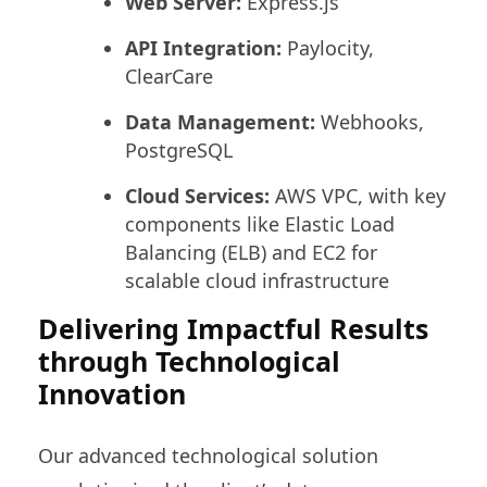
Web Server:
Express.js
API Integration:
Paylocity,
ClearCare
Data Management:
Webhooks,
PostgreSQL
Cloud Services:
AWS VPC, with key
components like Elastic Load
Balancing (ELB) and EC2 for
scalable cloud infrastructure
Delivering Impactful Results
through Technological
Innovation
Our advanced technological solution