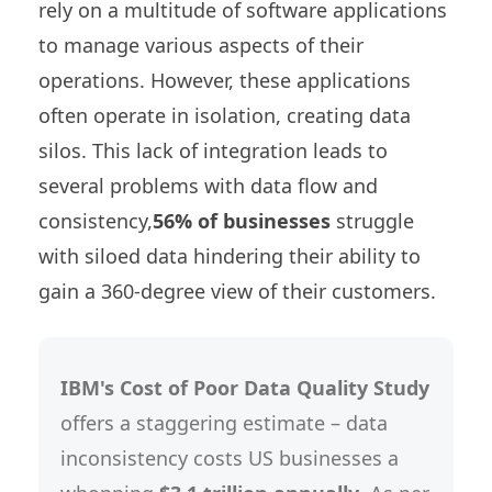
rely on a multitude of software applications
to manage various aspects of their
operations. However, these applications
often operate in isolation, creating data
silos. This lack of integration leads to
several problems with data flow and
consistency,
56% of businesses
struggle
with siloed data hindering their ability to
gain a 360-degree view of their customers.
IBM's Cost of Poor Data Quality Study
offers a staggering estimate – data
inconsistency costs US businesses a