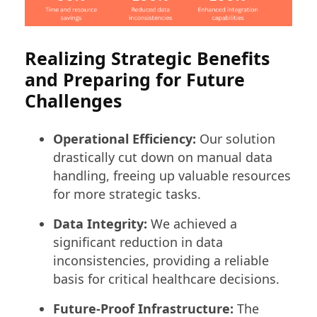
Realizing Strategic Benefits
and Preparing for Future
Challenges
Operational Efficiency:
Our solution
drastically cut down on manual data
handling, freeing up valuable resources
for more strategic tasks.
Data Integrity:
We achieved a
significant reduction in data
inconsistencies, providing a reliable
basis for critical healthcare decisions.
Future-Proof Infrastructure:
The