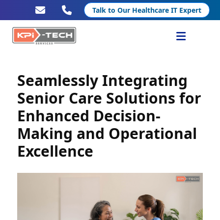
Talk to Our Healthcare IT Expert
Services
Seamlessly Integrating
Healthcare IT
Senior Care Solutions for
Enhanced Decision-
Resources
Making and Operational
Company
Excellence