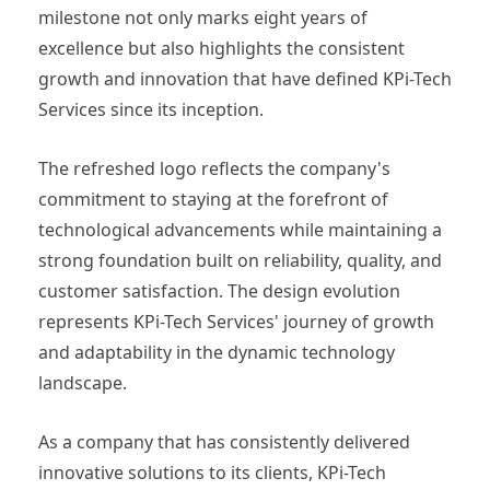
milestone not only marks eight years of
excellence but also highlights the consistent
growth and innovation that have defined KPi-Tech
Services since its inception.
The refreshed logo reflects the company's
commitment to staying at the forefront of
technological advancements while maintaining a
strong foundation built on reliability, quality, and
customer satisfaction. The design evolution
represents KPi-Tech Services' journey of growth
and adaptability in the dynamic technology
landscape.
As a company that has consistently delivered
innovative solutions to its clients, KPi-Tech