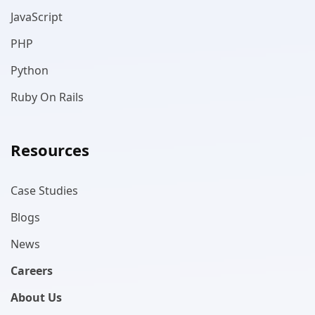
JavaScript
PHP
Python
Ruby On Rails
Resources
Case Studies
Blogs
News
Careers
About Us