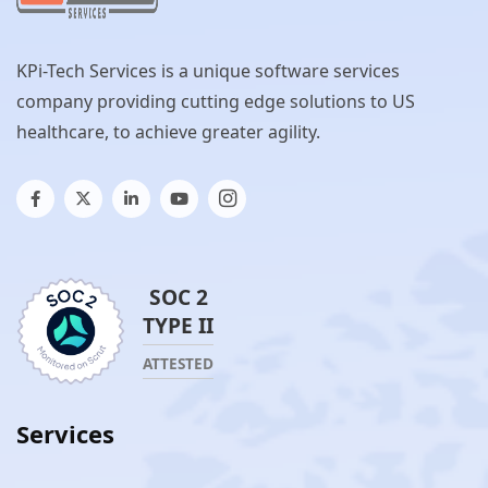
KPi-Tech Services is a unique software services
company providing cutting edge solutions to US
healthcare, to achieve greater agility.
SOC 2
TYPE II
ATTESTED
Services