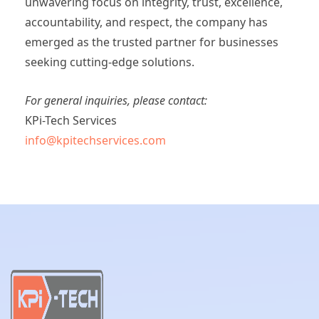
unwavering focus on integrity, trust, excellence,
accountability, and respect, the company has
emerged as the trusted partner for businesses
seeking cutting-edge solutions.
For general inquiries, please contact:
KPi-Tech Services
info@kpitechservices.com