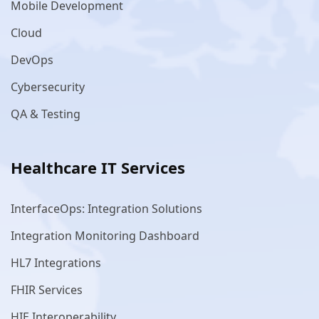
Mobile Development
Cloud
DevOps
Cybersecurity
QA & Testing
Healthcare IT Services
InterfaceOps: Integration Solutions
Integration Monitoring Dashboard
HL7 Integrations
FHIR Services
HIE Interoperability