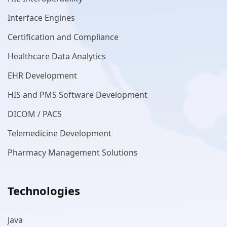
Interface Engines
Certification and Compliance
Healthcare Data Analytics
EHR Development
HIS and PMS Software Development
DICOM / PACS
Telemedicine Development
Pharmacy Management Solutions
Technologies
Java