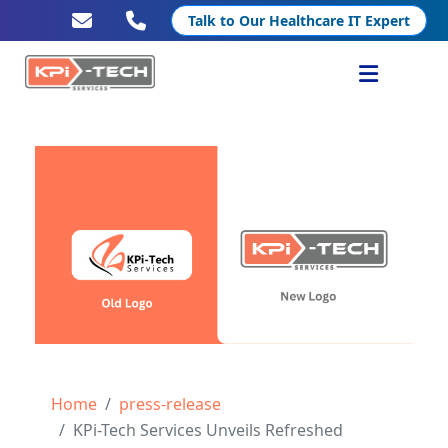
Talk to Our Healthcare IT Expert
Services
Healthcare IT
Resources
Company
Home
press-release
KPi-Tech Services Unveils Refreshed