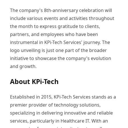
The company's 8th-anniversary celebration will
include various events and activities throughout
the month to express gratitude to clients,
partners, and employees who have been
instrumental in KPi-Tech Services' journey. The
logo unveiling is just one part of the broader
initiative to showcase the company's evolution
and growth.
About KPi-Tech
Established in 2015, KPi-Tech Services stands as a
premier provider of technology solutions,
specializing in delivering innovative and reliable
services, particularly in Healthcare IT. With an