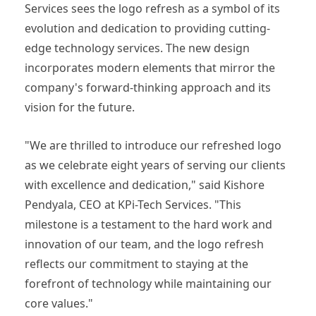
Services sees the logo refresh as a symbol of its
evolution and dedication to providing cutting-
edge technology services. The new design
incorporates modern elements that mirror the
company's forward-thinking approach and its
vision for the future.
"We are thrilled to introduce our refreshed logo
as we celebrate eight years of serving our clients
with excellence and dedication," said Kishore
Pendyala, CEO at KPi-Tech Services. "This
milestone is a testament to the hard work and
innovation of our team, and the logo refresh
reflects our commitment to staying at the
forefront of technology while maintaining our
core values."