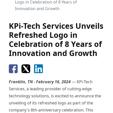
Logo in Celebration of 8 Years of
Innovation and Growth
KPi-Tech Services Unveils
Refreshed Logo in
Celebration of 8 Years of
Innovation and Growth
Franklin, TN - February 16, 2024
— KPi-Tech
Services, a leading provider of cutting-edge
technology solutions, is excited to announce the
unveiling of its refreshed logo as part of the
company's 8th-anniversary celebration. This