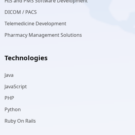
HIS and PMS Software Development
DICOM / PACS
Telemedicine Development
Pharmacy Management Solutions
Technologies
Java
JavaScript
PHP
Python
Ruby On Rails