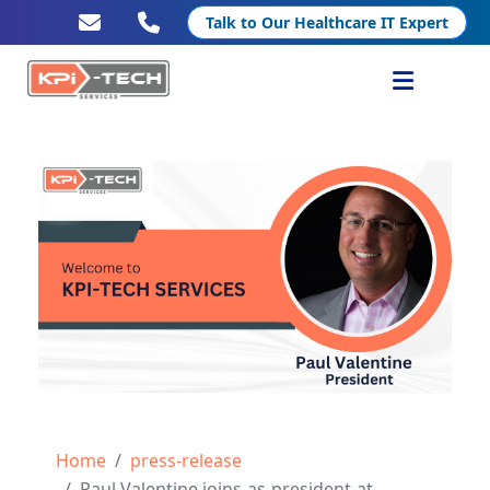
Talk to Our Healthcare IT Expert
Services
Healthcare IT
Resources
Company
Home
press-release
Paul Valentine joins-as-president-at-