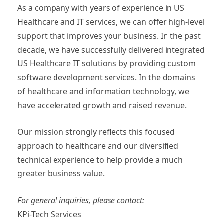
As a company with years of experience in US
Healthcare and IT services, we can offer high-level
support that improves your business. In the past
decade, we have successfully delivered integrated
US Healthcare IT solutions by providing custom
software development services. In the domains
of healthcare and information technology, we
have accelerated growth and raised revenue.
Our mission strongly reflects this focused
approach to healthcare and our diversified
technical experience to help provide a much
greater business value.
For general inquiries, please contact:
KPi-Tech Services