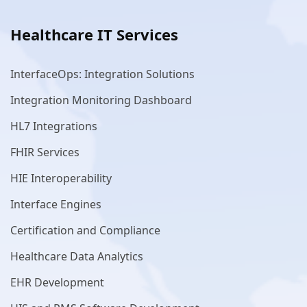
Healthcare IT Services
InterfaceOps: Integration Solutions
Integration Monitoring Dashboard
HL7 Integrations
FHIR Services
HIE Interoperability
Interface Engines
Certification and Compliance
Healthcare Data Analytics
EHR Development