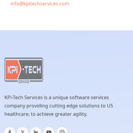
info@kpitechservices.com
KPi-Tech Services is a unique software services
company providing cutting edge solutions to US
healthcare, to achieve greater agility.