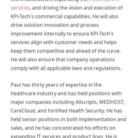
services
, and driving the vision and execution of
KPi-Tech's commercial capabilities. He will also
drive solution innovation and process
improvement internally to ensure KPi-Tech's
services align with customer needs and helps
keep them competitive and ahead of the curve.
He will also ensure that company operations
comply with all applicable laws and regulations.
Paul has thirty years of expertise in the
healthcare industry and has held positions with
major companies including Allscripts, MEDHOST,
CareCloud, and Fortified Health Security. He has
held senior positions in both implementation and
sales, and he has concentrated his efforts on
expanding IT services and product lines. He is