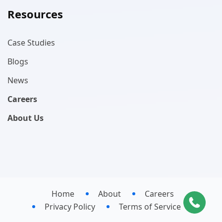
Resources
Case Studies
Blogs
News
Careers
About Us
Home
About
Careers
Privacy Policy
Terms of Service