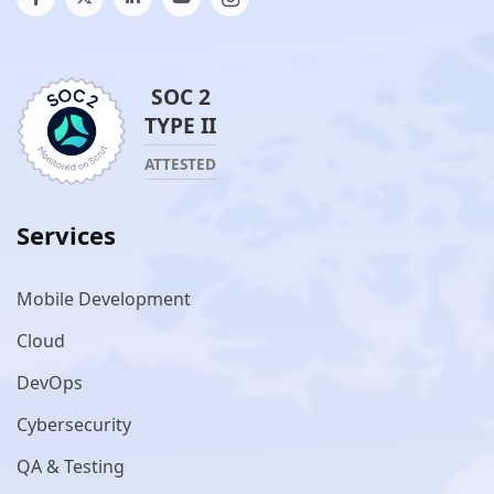
SOC 2
TYPE II
ATTESTED
Services
Mobile Development
Cloud
DevOps
Cybersecurity
QA & Testing