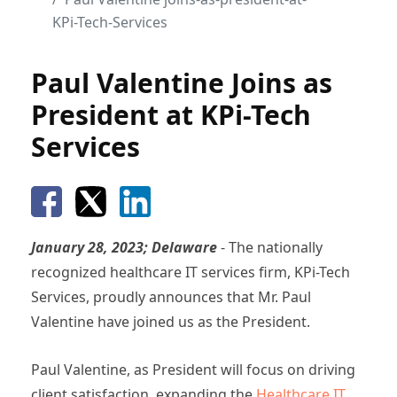
KPi-Tech-Services
Paul Valentine Joins as
President at KPi-Tech
Services
January 28, 2023; Delaware
- The nationally
recognized healthcare IT services firm, KPi-Tech
Services, proudly announces that Mr. Paul
Valentine have joined us as the President.
Paul Valentine, as President will focus on driving
client satisfaction, expanding the
Healthcare IT