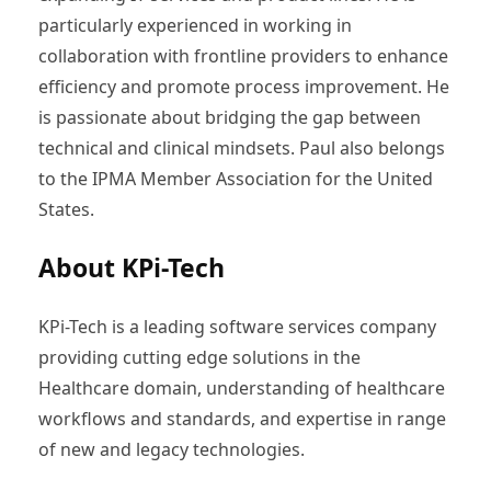
particularly experienced in working in
collaboration with frontline providers to enhance
efficiency and promote process improvement. He
is passionate about bridging the gap between
technical and clinical mindsets. Paul also belongs
to the IPMA Member Association for the United
States.
About KPi-Tech
KPi-Tech is a leading software services company
providing cutting edge solutions in the
Healthcare domain, understanding of healthcare
workflows and standards, and expertise in range
of new and legacy technologies.