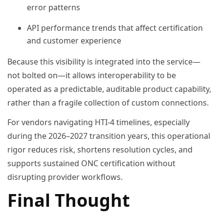
error patterns
API performance trends that affect certification
and customer experience
Because this visibility is integrated into the service—
not bolted on—it allows interoperability to be
operated as a predictable, auditable product capability,
rather than a fragile collection of custom connections.
For vendors navigating HTI-4 timelines, especially
during the 2026–2027 transition years, this operational
rigor reduces risk, shortens resolution cycles, and
supports sustained ONC certification without
disrupting provider workflows.
Final Thought