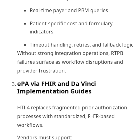
Real-time payer and PBM queries
Patient-specific cost and formulary
indicators
Timeout handling, retries, and fallback logic
Without strong integration operations, RTPB
failures surface as workflow disruptions and
provider frustration.
ePA via FHIR and Da Vinci
Implementation Guides
HTI-4 replaces fragmented prior authorization
processes with standardized, FHIR-based
workflows.
Vendors must support: