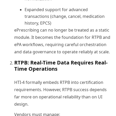
Expanded support for advanced
transactions (change, cancel, medication
history, EPCS)
ePrescribing can no longer be treated as a static
module. It becomes the foundation for RTPB and
ePA workflows, requiring careful orchestration
and data governance to operate reliably at scale.
RTPB: Real-Time Data Requires Real-
Time Operations
HTI-4 formally embeds RTPB into certification
requirements. However, RTPB success depends
far more on operational reliability than on UI
design.
Vendors must manage: