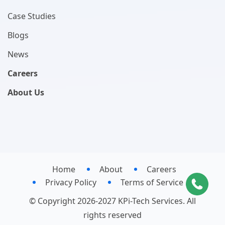
Case Studies
Blogs
News
Careers
About Us
Home
About
Careers
Privacy Policy
Terms of Service
© Copyright 2026-2027 KPi-Tech Services. All
rights reserved