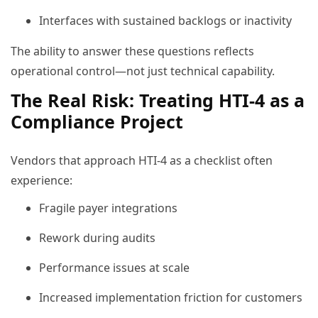
Interfaces with sustained backlogs or inactivity
The ability to answer these questions reflects
operational control—not just technical capability.
The Real Risk: Treating HTI-4 as a
Compliance Project
Vendors that approach HTI-4 as a checklist often
experience:
Fragile payer integrations
Rework during audits
Performance issues at scale
Increased implementation friction for customers