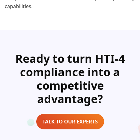
capabilities.
Ready to turn HTI-4
compliance into a
competitive
advantage?
TALK TO OUR EXPERTS