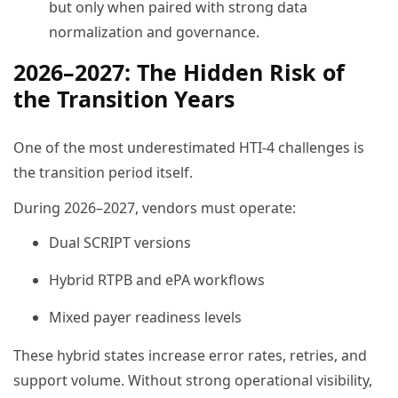
but only when paired with strong data
normalization and governance.
2026–2027: The Hidden Risk of
the Transition Years
One of the most underestimated HTI-4 challenges is
the transition period itself.
During 2026–2027, vendors must operate:
Dual SCRIPT versions
Hybrid RTPB and ePA workflows
Mixed payer readiness levels
These hybrid states increase error rates, retries, and
support volume. Without strong operational visibility,