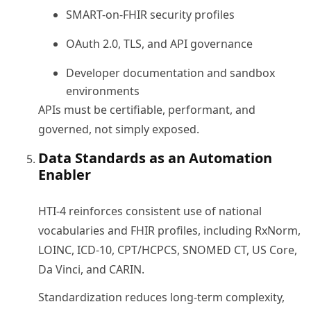
SMART-on-FHIR security profiles
OAuth 2.0, TLS, and API governance
Developer documentation and sandbox
environments
APIs must be certifiable, performant, and
governed, not simply exposed.
Data Standards as an Automation
Enabler
HTI-4 reinforces consistent use of national
vocabularies and FHIR profiles, including RxNorm,
LOINC, ICD-10, CPT/HCPCS, SNOMED CT, US Core,
Da Vinci, and CARIN.
Standardization reduces long-term complexity,