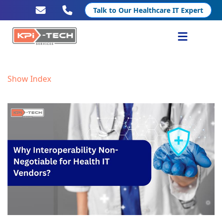
Talk to Our Healthcare IT Expert
Services
Show Index
Healthcare IT
Resources
Company