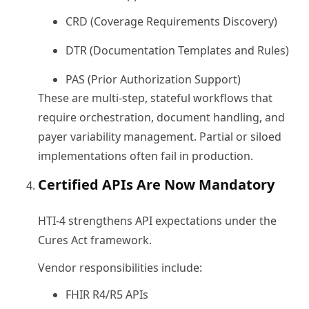
CRD (Coverage Requirements Discovery)
DTR (Documentation Templates and Rules)
PAS (Prior Authorization Support)
These are multi-step, stateful workflows that
require orchestration, document handling, and
payer variability management. Partial or siloed
implementations often fail in production.
Certified APIs Are Now Mandatory
HTI-4 strengthens API expectations under the
Cures Act framework.
Vendor responsibilities include:
FHIR R4/R5 APIs