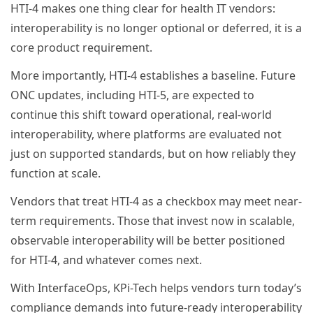
HTI-4 makes one thing clear for health IT vendors:
interoperability is no longer optional or deferred, it is a
core product requirement.
More importantly, HTI-4 establishes a baseline. Future
ONC updates, including HTI-5, are expected to
continue this shift toward operational, real-world
interoperability, where platforms are evaluated not
just on supported standards, but on how reliably they
function at scale.
Vendors that treat HTI-4 as a checkbox may meet near-
term requirements. Those that invest now in scalable,
observable interoperability will be better positioned
for HTI-4, and whatever comes next.
With InterfaceOps, KPi-Tech helps vendors turn today’s
compliance demands into future-ready interoperability