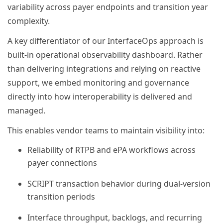
variability across payer endpoints and transition year
complexity.
A key differentiator of our InterfaceOps approach is
built-in operational observability dashboard. Rather
than delivering integrations and relying on reactive
support, we embed monitoring and governance
directly into how interoperability is delivered and
managed.
This enables vendor teams to maintain visibility into:
Reliability of RTPB and ePA workflows across
payer connections
SCRIPT transaction behavior during dual-version
transition periods
Interface throughput, backlogs, and recurring