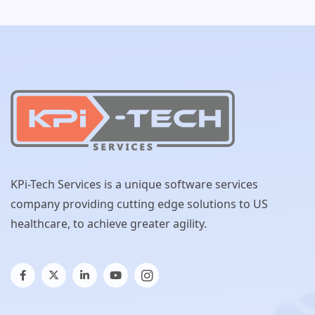
KPi-Tech Services is a unique software services
company providing cutting edge solutions to US
healthcare, to achieve greater agility.