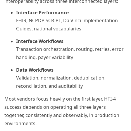
interoperability across three interconnected layers:
Interface Performance
FHIR, NCPDP SCRIPT, Da Vinci Implementation
Guides, national vocabularies
Interface Workflows
Transaction orchestration, routing, retries, error
handling, payer variability
Data Workflows
Validation, normalization, deduplication,
reconciliation, and auditability
Most vendors focus heavily on the first layer. HTI-4
success depends on operating all three layers
together, consistently and observably, in production
environments.