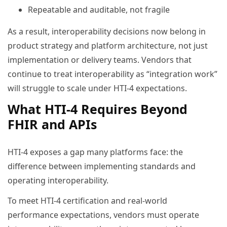
Repeatable and auditable, not fragile
As a result, interoperability decisions now belong in
product strategy and platform architecture, not just
implementation or delivery teams. Vendors that
continue to treat interoperability as “integration work”
will struggle to scale under HTI-4 expectations.
What HTI-4 Requires Beyond
FHIR and APIs
HTI-4 exposes a gap many platforms face: the
difference between implementing standards and
operating interoperability.
To meet HTI-4 certification and real-world
performance expectations, vendors must operate