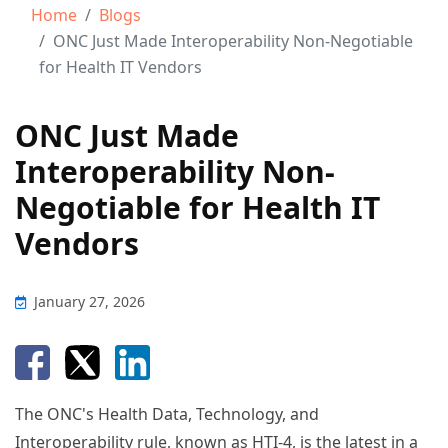
Home
Blogs
ONC Just Made Interoperability Non-Negotiable
for Health IT Vendors
ONC Just Made
Interoperability Non-
Negotiable for Health IT
Vendors
January 27, 2026
The ONC's Health Data, Technology, and
Interoperability rule, known as HTI-4, is the latest in a