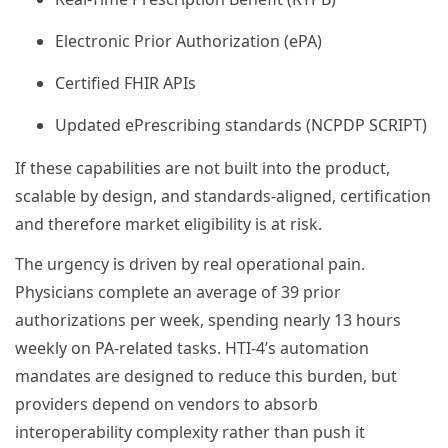
Electronic Prior Authorization (ePA)
Certified FHIR APIs
Updated ePrescribing standards (NCPDP SCRIPT)
If these capabilities are not built into the product,
scalable by design, and standards-aligned, certification
and therefore market eligibility is at risk.
The urgency is driven by real operational pain.
Physicians complete an average of 39 prior
authorizations per week, spending nearly 13 hours
weekly on PA-related tasks. HTI-4’s automation
mandates are designed to reduce this burden, but
providers depend on vendors to absorb
interoperability complexity rather than push it