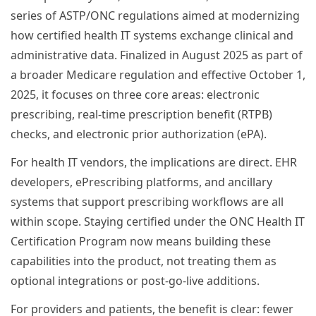
series of ASTP/ONC regulations aimed at modernizing
how certified health IT systems exchange clinical and
administrative data. Finalized in August 2025 as part of
a broader Medicare regulation and effective October 1,
2025, it focuses on three core areas: electronic
prescribing, real-time prescription benefit (RTPB)
checks, and electronic prior authorization (ePA).
For health IT vendors, the implications are direct. EHR
developers, ePrescribing platforms, and ancillary
systems that support prescribing workflows are all
within scope. Staying certified under the ONC Health IT
Certification Program now means building these
capabilities into the product, not treating them as
optional integrations or post-go-live additions.
For providers and patients, the benefit is clear: fewer