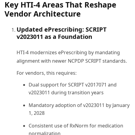
Key HTI-4 Areas That Reshape
Vendor Architecture
Updated ePrescribing: SCRIPT
v2023011 as a Foundation
HTI-4 modernizes ePrescribing by mandating
alignment with newer NCPDP SCRIPT standards.
For vendors, this requires:
Dual support for SCRIPT v2017071 and
v2023011 during transition years
Mandatory adoption of v2023011 by January
1, 2028
Consistent use of RxNorm for medication
normalization