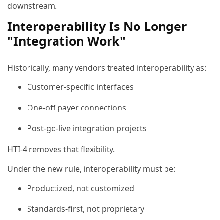
downstream.
Interoperability Is No Longer
"Integration Work"
Historically, many vendors treated interoperability as:
Customer-specific interfaces
One-off payer connections
Post-go-live integration projects
HTI-4 removes that flexibility.
Under the new rule, interoperability must be:
Productized, not customized
Standards-first, not proprietary