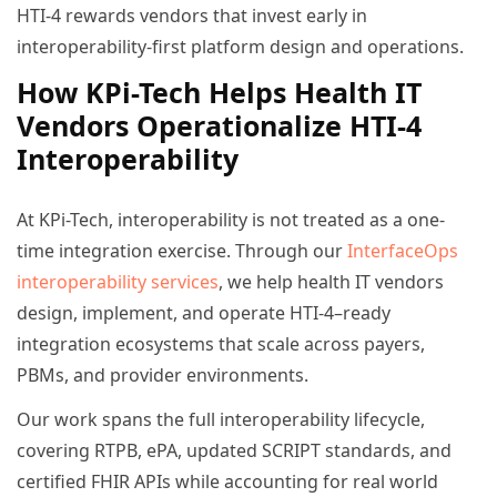
HTI-4 rewards vendors that invest early in
interoperability-first platform design and operations.
How KPi-Tech Helps Health IT
Vendors Operationalize HTI-4
Interoperability
At KPi-Tech, interoperability is not treated as a one-
time integration exercise. Through our
InterfaceOps
interoperability services
, we help health IT vendors
design, implement, and operate HTI-4–ready
integration ecosystems that scale across payers,
PBMs, and provider environments.
Our work spans the full interoperability lifecycle,
covering RTPB, ePA, updated SCRIPT standards, and
certified FHIR APIs while accounting for real world