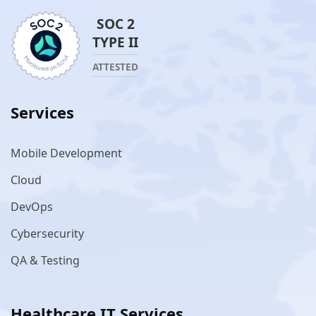
SOC 2
TYPE II
ATTESTED
Services
Mobile Development
Cloud
DevOps
Cybersecurity
QA & Testing
Healthcare IT Services