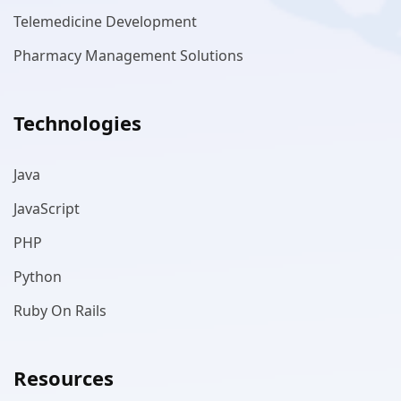
Telemedicine Development
Pharmacy Management Solutions
Technologies
Java
JavaScript
PHP
Python
Ruby On Rails
Resources