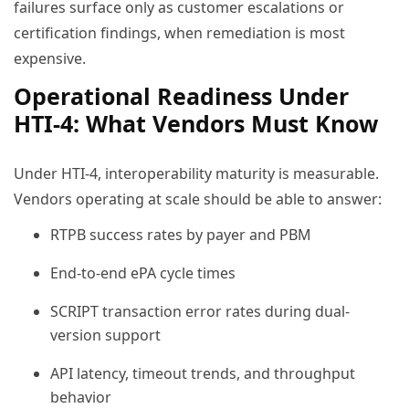
failures surface only as customer escalations or
certification findings, when remediation is most
expensive.
Operational Readiness Under
HTI-4: What Vendors Must Know
Under HTI-4, interoperability maturity is measurable.
Vendors operating at scale should be able to answer:
RTPB success rates by payer and PBM
End-to-end ePA cycle times
SCRIPT transaction error rates during dual-
version support
API latency, timeout trends, and throughput
behavior