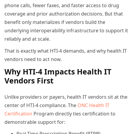
phone calls, fewer faxes, and faster access to drug
coverage and prior authorization decisions. But that
benefit only materializes if vendors build the
underlying interoperability infrastructure to support it
reliably and at scale.
That is exactly what HTI-4 demands, and why health IT
vendors need to act now.
Why HTI-4 Impacts Health IT
Vendors First
Unlike providers or payers, health IT vendors sit at the
center of HTI-4 compliance. The
ONC Health IT
Certification
Program directly ties certification to
demonstrable support for:
Real-Time Prescription Benefit (RTPB)