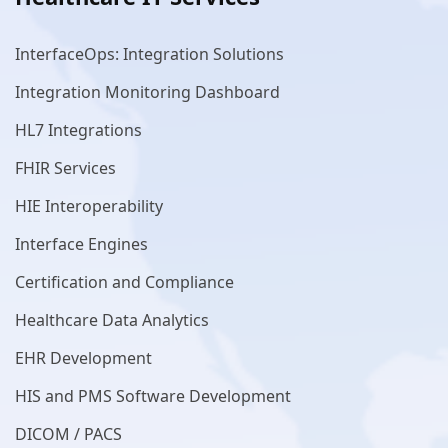
InterfaceOps: Integration Solutions
Integration Monitoring Dashboard
HL7 Integrations
FHIR Services
HIE Interoperability
Interface Engines
Certification and Compliance
Healthcare Data Analytics
EHR Development
HIS and PMS Software Development
DICOM / PACS