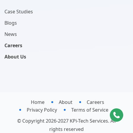
Case Studies
Blogs
News
Careers
About Us
Home
About
Careers
Privacy Policy
Terms of Service
© Copyright 2026-2027 KPi-Tech Services. All
rights reserved