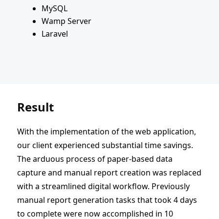
MySQL
Wamp Server
Laravel
Result
With the implementation of the web application,
our client experienced substantial time savings.
The arduous process of paper-based data
capture and manual report creation was replaced
with a streamlined digital workflow. Previously
manual report generation tasks that took 4 days
to complete were now accomplished in 10