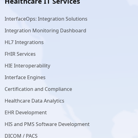
Healthcare IT Services
InterfaceOps: Integration Solutions
Integration Monitoring Dashboard
HL7 Integrations
FHIR Services
HIE Interoperability
Interface Engines
Certification and Compliance
Healthcare Data Analytics
EHR Development
HIS and PMS Software Development
DICOM / PACS