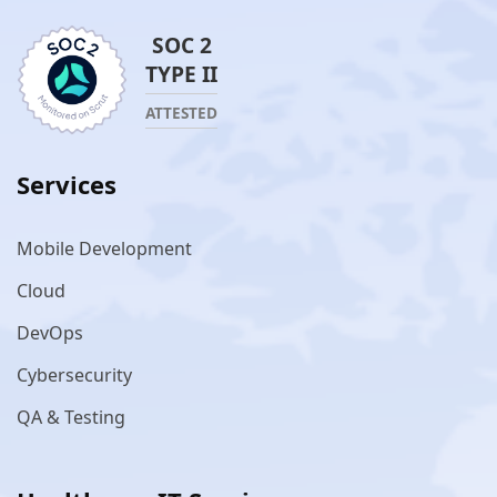
SOC 2
TYPE II
ATTESTED
Services
Mobile Development
Cloud
DevOps
Cybersecurity
QA & Testing