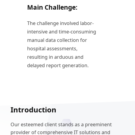
Main Challenge:
The challenge involved labor-
intensive and time-consuming
manual data collection for
hospital assessments,
resulting in arduous and
delayed report generation.
Introduction
Our esteemed client stands as a preeminent
provider of comprehensive IT solutions and