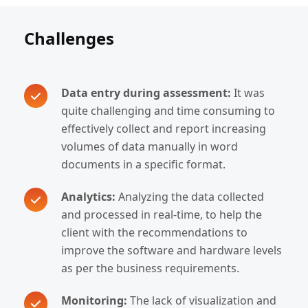
Challenges
Data entry during assessment:
It was
quite challenging and time consuming to
effectively collect and report increasing
volumes of data manually in word
documents in a specific format.
Analytics:
Analyzing the data collected
and processed in real-time, to help the
client with the recommendations to
improve the software and hardware levels
as per the business requirements.
Monitoring:
The lack of visualization and