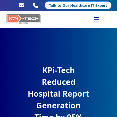
Talk to Our Healthcare IT Expert
Services
Healthcare IT
Resources
KPi-Tech
Company
Reduced
Hospital Report
Generation