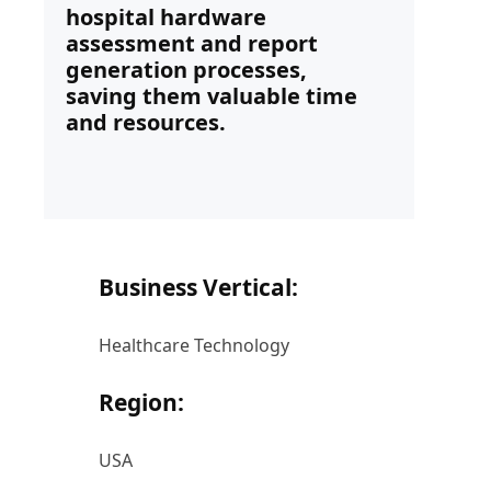
hospital hardware
assessment and report
generation processes,
saving them valuable time
and resources.
Business Vertical:
Healthcare Technology
Region:
USA