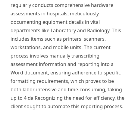
regularly conducts comprehensive hardware
assessments in hospitals, meticulously
documenting equipment details in vital
departments like Laboratory and Radiology. This
includes items such as printers, scanners,
workstations, and mobile units. The current
process involves manually transcribing
assessment information and reporting into a
Word document, ensuring adherence to specific
formatting requirements, which proves to be
both labor-intensive and time-consuming, taking
up to 4 da Recognizing the need for efficiency, the
client sought to automate this reporting process.