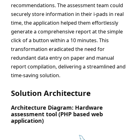
recommendations. The assessment team could
securely store information in their i-pads in real
time, the application helped them effortlessly
generate a comprehensive report at the simple
click of a button within a 10 minutes. This
transformation eradicated the need for
redundant data entry on paper and manual
report compilation, delivering a streamlined and
time-saving solution.
Solution Architecture
Architecture Diagram: Hardware
assessment tool (PHP based web
application)