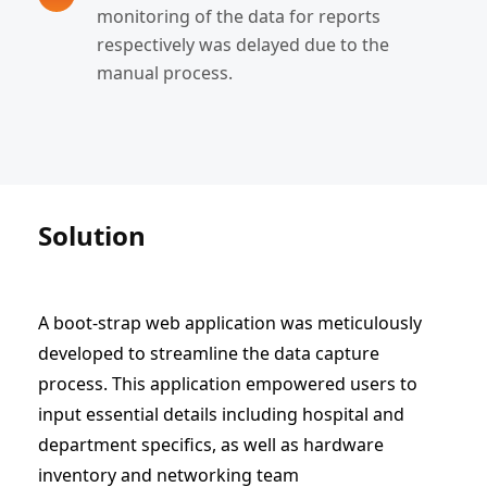
monitoring of the data for reports
respectively was delayed due to the
manual process.
Solution
A boot-strap web application was meticulously
developed to streamline the data capture
process. This application empowered users to
input essential details including hospital and
department specifics, as well as hardware
inventory and networking team