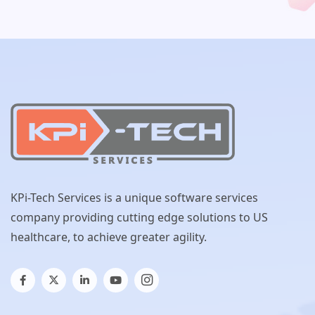
KPi-Tech Services is a unique software services
company providing cutting edge solutions to US
healthcare, to achieve greater agility.