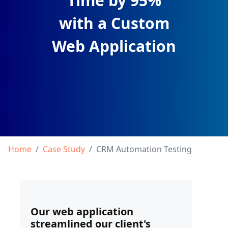
Time by 95%
with a Custom
Web Application
Home
Case Study
CRM Automation Testing
Our web application
streamlined our client's