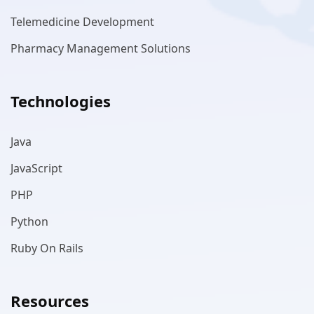
Telemedicine Development
Pharmacy Management Solutions
Technologies
Java
JavaScript
PHP
Python
Ruby On Rails
Resources