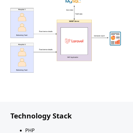
Technology Stack
PHP