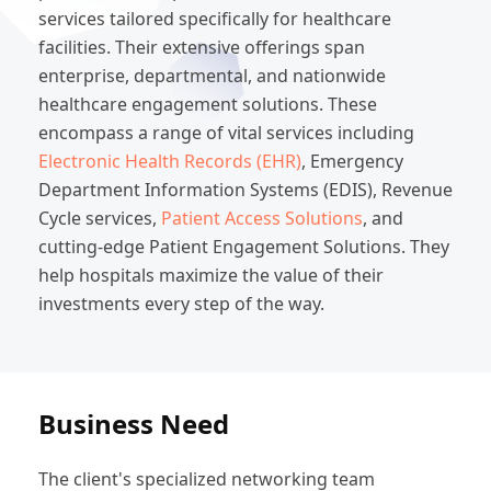
services tailored specifically for healthcare
facilities. Their extensive offerings span
enterprise, departmental, and nationwide
healthcare engagement solutions. These
encompass a range of vital services including
Electronic Health Records (EHR)
, Emergency
Department Information Systems (EDIS), Revenue
Cycle services,
Patient Access Solutions
, and
cutting-edge Patient Engagement Solutions. They
help hospitals maximize the value of their
investments every step of the way.
Business Need
The client's specialized networking team