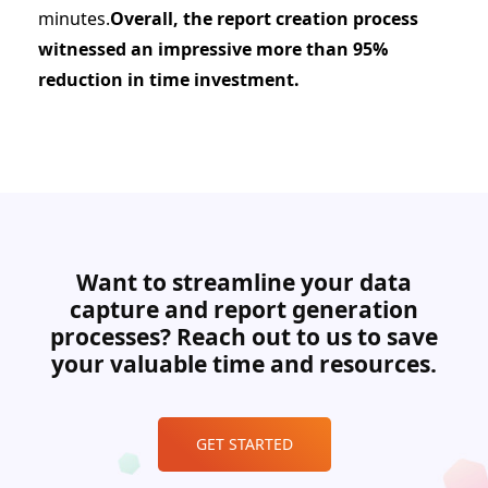
minutes.
Overall, the report creation process
witnessed an impressive more than 95%
reduction in time investment.
Want to streamline your data
capture and report generation
processes? Reach out to us to save
your valuable time and resources.
GET STARTED