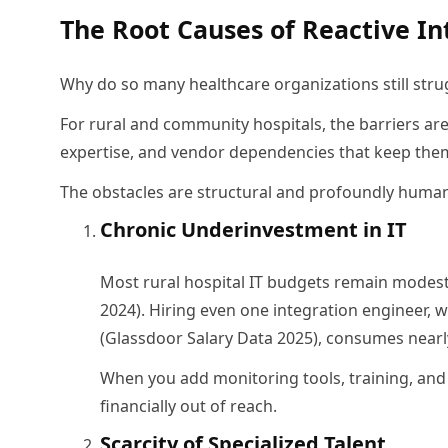
The Root Causes of Reactive In
Why do so many healthcare organizations still stru
For rural and community hospitals, the barriers ar
expertise, and vendor dependencies that keep the
The obstacles are structural and profoundly huma
Chronic Underinvestment in IT
Most rural hospital IT budgets remain modest,
2024). Hiring even one integration engineer
(Glassdoor Salary Data 2025), consumes nearly
When you add monitoring tools, training, and
financially out of reach.
Scarcity of Specialized Talent