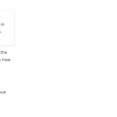
 in
s
 the
re now
enue