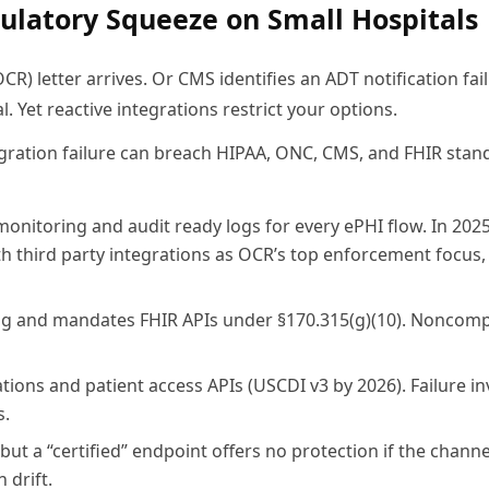
ulatory Squeeze on Small Hospitals
OCR) letter arrives. Or CMS identifies an ADT notification fail
l. Yet reactive integrations restrict your options.
egration failure can breach HIPAA, ONC, CMS, and FHIR stan
monitoring and audit ready logs for every ePHI flow. In 202
th third party integrations as OCR’s top enforcement focus,
ing and mandates FHIR APIs under §170.315(g)(10). Noncomp
ons and patient access APIs (USCDI v3 by 2026). Failure in
s.
t a “certified” endpoint offers no protection if the channel
 drift.