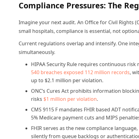
Compliance Pressures: The Reg
Imagine your next audit. An Office for Civil Rights (
small hospitals, compliance is essential, not optiona
Current regulations overlap and intensify. One int
simultaneously.
HIPAA Security Rule requires continuous risk 
540 breaches exposed 112 million records
, wi
up to $2.1 million per violation.
ONC’s Cures Act prohibits information block
risks
$1 million per violation
.
CMS 9115 F mandates FHIR based ADT notificati
5% Medicare payment cuts and MIPS penaltie
FHIR serves as the new compliance language, bu
silently from queue backlogs or authentication