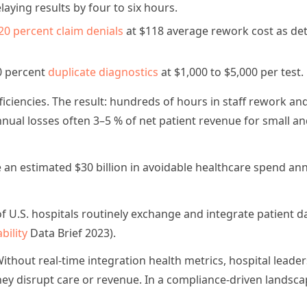
aying results by four to six hours.
20 percent claim denials
at $118 average rework cost as det
0 percent
duplicate diagnostics
at $1,000 to $5,000 per test.
ciencies. The result: hundreds of hours in staff rework an
nual losses often 3–5 % of net patient revenue for small an
ive an estimated $30 billion in avoidable healthcare spend an
f U.S. hospitals routinely exchange and integrate patient d
bility
Data Brief 2023).
 Without real-time integration health metrics, hospital leader
they disrupt care or revenue. In a compliance-driven landsca