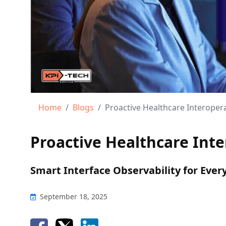
Home
Blogs
Proactive Healthcare Interoper
Proactive Healthcare Int
Smart Interface Observability for Ever
September 18, 2025