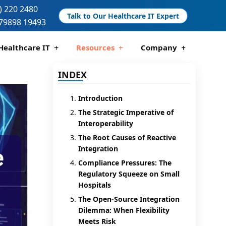
) 220 2480
Talk to Our Healthcare IT Expert
79898 19493
Healthcare IT
Resources
Company
 And Compliance
 Analytics
IE Interoperability
L7 Integrations
FHIR Services
Interface Engines
Telemedicine Development
Pharmacy Management Solutions
HIS And PMS Software
EHR Development
DICOM / PACS
INDEX
Introduction
The Strategic Imperative of
Interoperability
The Root Causes of Reactive
Integration
Compliance Pressures: The
Regulatory Squeeze on Small
Hospitals
The Open-Source Integration
Dilemma: When Flexibility
Meets Risk