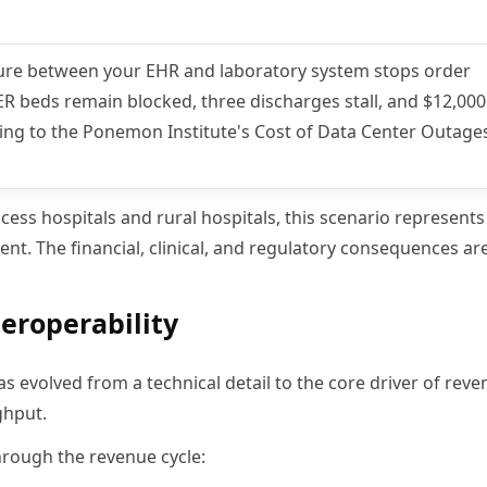
ilure between your EHR and laboratory system stops order
ER beds remain blocked, three discharges stall, and $12,000
rding to the Ponemon Institute's Cost of Data Center Outage
cess hospitals and rural hospitals, this scenario represents
ent. The financial, clinical, and regulatory consequences a
teroperability
as evolved from a technical detail to the core driver of rev
ghput.
 through the revenue cycle: