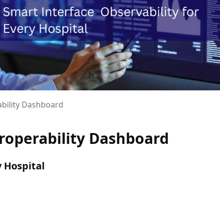
ability Dashboard
eroperability Dashboard
y Hospital