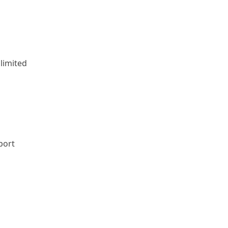
limited
port