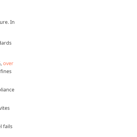
ure. In
dards
5,
over
 fines
liance
vites
 fails