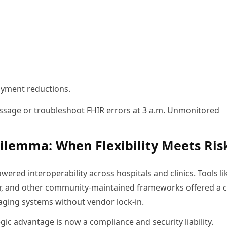
payment reductions.
ssage or troubleshoot FHIR errors at 3 a.m. Unmonitored
ilemma: When Flexibility Meets Ris
ered interoperability across hospitals and clinics. Tools li
r, and other community-maintained frameworks offered a c
maging systems without vendor lock-in.
ic advantage is now a compliance and security liability.