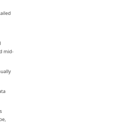
ailed
d
d mid-
nually
ata
s
pe,