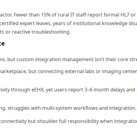
factor. Fewer than 15% of rural IT staff report formal HL7 or
certified expert leaves, years of institutional knowledge dis
nts or reactive troubleshooting.
ce
rms, but custom integration management isn’t their core str
marketplace, but connecting external labs or imaging cente
ivity through eEHX, yet users report 3–6 month delays and
ling, struggles with multi-system workflows and integration.
onnectivity but shoulder full responsibility when integrati