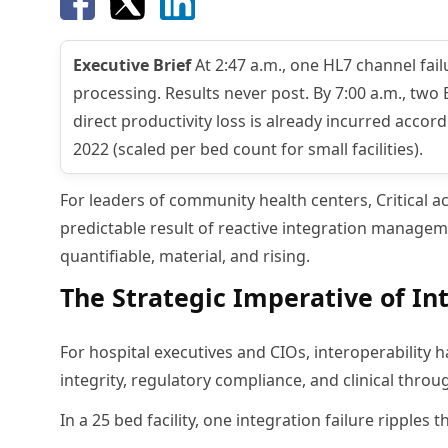
Executive Brief
At 2:47 a.m., one HL7 channel fa
processing. Results never post. By 7:00 a.m., two 
direct productivity loss is already incurred acco
2022 (scaled per bed count for small facilities).
For leaders of community health centers, Critical ac
predictable result of reactive integration managem
quantifiable, material, and rising.
The Strategic Imperative of In
For hospital executives and CIOs, interoperability h
integrity, regulatory compliance, and clinical throu
In a 25 bed facility, one integration failure ripples