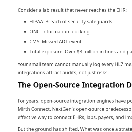
Consider a lab result that never reaches the EHR:
HIPAA: Breach of security safeguards.
ONC: Information blocking.
CMS: Missed ADT event.
Total exposure: Over $3 million in fines and 
Your small team cannot manually log every HL7 me
integrations attract audits, not just risks.
The Open-Source Integration D
For years, open-source integration engines have pow
Mirth Connect, NextGen’s open-source predecesso
effective way to connect EHRs, labs, payers, and i
But the ground has shifted. What was once a strateg