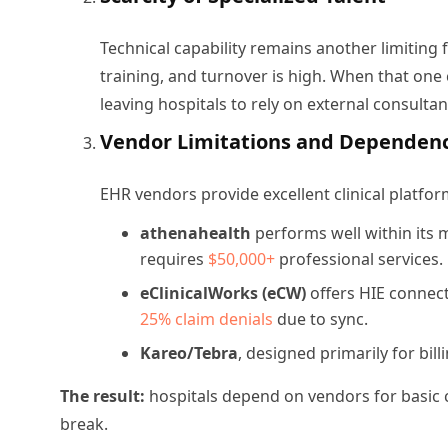
Technical capability remains another limiting 
training, and turnover is high. When that one 
leaving hospitals to rely on external consulta
Vendor Limitations and Dependen
EHR vendors provide excellent clinical platfo
athenahealth
performs well within its 
requires
$50,000+
professional services.
eClinicalWorks (eCW)
offers HIE connect
25% claim denials
due to sync.
Kareo/Tebra
, designed primarily for bil
The result:
hospitals depend on vendors for basic c
break.