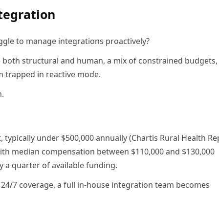
tegration
ggle to manage integrations proactively?
e both structural and human, a mix of constrained budgets, 
m trapped in reactive mode.
n.
 typically under $500,000 annually (Chartis Rural Health Re
, with median compensation between $110,000 and $130,000
 a quarter of available funding.
 24/7 coverage, a full in-house integration team becomes