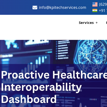
(629
info@kpitechservices.com
+91 
Services
Certification
Healthcare Data
H
H