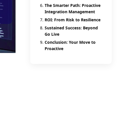
The Smarter Path: Proactive
Integration Management
ROI: From Risk to Resilience
Sustained Success: Beyond
Go Live
Conclusion: Your Move to
Proactive