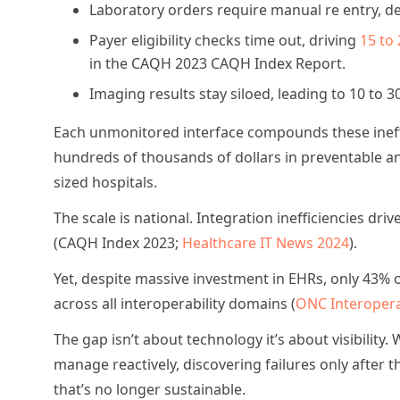
Laboratory orders require manual re entry, del
Payer eligibility checks time out, driving
15 to 
in the CAQH 2023 CAQH Index Report.
Imaging results stay siloed, leading to 10 to 3
Each unmonitored interface compounds these ineffi
hundreds of thousands of dollars in preventable an
sized hospitals.
The scale is national. Integration inefficiencies dr
(CAQH Index 2023;
Healthcare IT News 2024
).
Yet, despite massive investment in EHRs, only 43% o
across all interoperability domains (
ONC Interopera
The gap isn’t about technology it’s about visibility.
manage reactively, discovering failures only after 
that’s no longer sustainable.