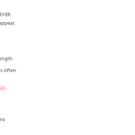
 FHIR
appear,
ength.
rs often
20–
ons