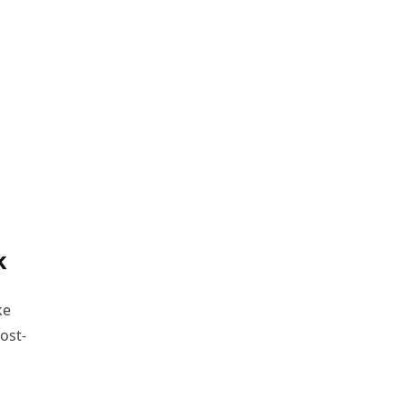
k
ke
ost-