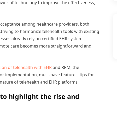
wer of technology to improve the effectiveness,
 acceptance among healthcare providers, both
triving to harmonize telehealth tools with existing
esses already rely on certified EHR systems,
remote care becomes more straightforward and
tion of telehealth with EHR
and RPM, the
for implementation, must-have features, tips for
ature of telehealth and EHR platforms.
to highlight the rise and