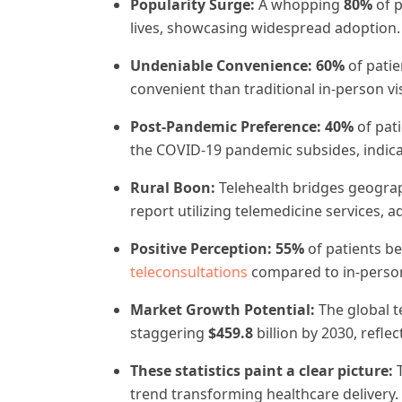
Popularity Surge:
A whopping
80%
of 
lives, showcasing widespread adoption.
Undeniable Convenience:
60%
of patie
convenient than traditional in-person vis
Post-Pandemic Preference:
40%
of pati
the COVID-19 pandemic subsides, indicat
Rural Boon:
Telehealth bridges geogra
report utilizing telemedicine services, a
Positive Perception:
55%
of patients be
teleconsultations
compared to in-person v
Market Growth Potential:
The global t
staggering
$459.8
billion by 2030, refle
These statistics paint a clear picture:
trend transforming healthcare delivery. 