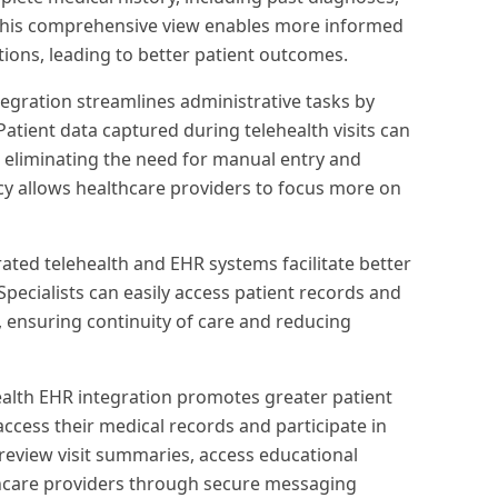
. This comprehensive view enables more informed
tions, leading to better patient outcomes.
tegration streamlines administrative tasks by
 Patient data captured during telehealth visits can
, eliminating the need for manual entry and
ency allows healthcare providers to focus more on
ated telehealth and EHR systems facilitate better
ecialists can easily access patient records and
, ensuring continuity of care and reducing
ealth EHR integration promotes greater patient
ccess their medical records and participate in
 review visit summaries, access educational
hcare providers through secure messaging