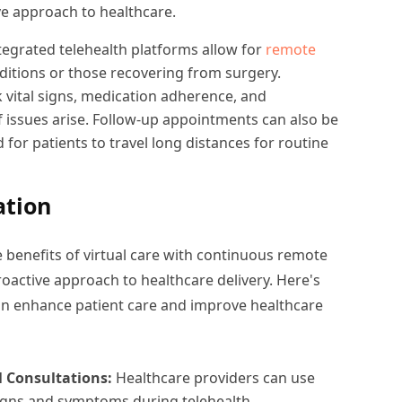
ve approach to healthcare.
tegrated telehealth platforms allow for
remote
ditions or those recovering from surgery.
 vital signs, medication adherence, and
f issues arise. Follow-up appointments can also be
 for patients to travel long distances for routine
ation
benefits of virtual care with continuous remote
active approach to healthcare delivery. Here's
an enhance patient care and improve healthcare
l Consultations:
Healthcare providers can use
signs and symptoms during telehealth