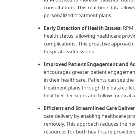
consultations. This real-time data allo
personalized treatment plans.
Early Detection of Health Issues:
RPM e
health status, allowing healthcare prov
complications. This proactive approach
hospital readmissions.
Improved Patient Engagement and A
encourages greater patient engagement 
in their healthcare. Patients can see the
treatment plans through the data colle
healthier decisions and follow medical a
Efficient and Streamlined Care Delive
care delivery by enabling healthcare pr
remotely. This approach reduces the nee
resources for both healthcare providers