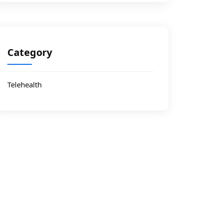
Category
Telehealth