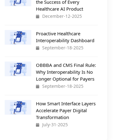
the Success of Every
Healthcare AI Product
December-12-2025
Proactive Healthcare
Interoperability Dashboard
September-18-2025
OBBBA and CMS Final Rule:
Why Interoperability Is No
Longer Optional for Payers
September-18-2025
How Smart Interface Layers
Accelerate Payer Digital
Transformation
July-31-2025