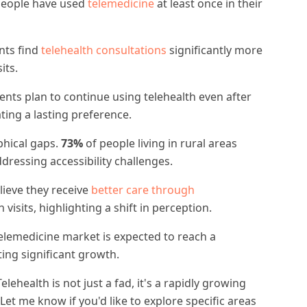
people have used
telemedicine
at least once in their
nts find
telehealth consultations
significantly more
its.
ents plan to continue using telehealth even after
ing a lasting preference.
phical gaps.
73%
of people living in rural areas
ddressing accessibility challenges.
lieve they receive
better care through
isits, highlighting a shift in perception.
elemedicine market is expected to reach a
cting significant growth.
Telehealth is not just a fad, it's a rapidly growing
Let me know if you'd like to explore specific areas