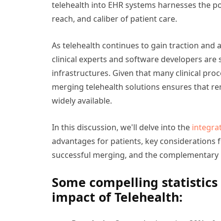
telehealth into EHR systems harnesses the po
reach, and caliber of patient care.
As telehealth continues to gain traction and
clinical experts and software developers are s
infrastructures. Given that many clinical proc
merging telehealth solutions ensures that 
widely available.
In this discussion, we'll delve into the
integra
advantages for patients, key considerations 
successful merging, and the complementary n
Some compelling statistics 
impact of Telehealth: