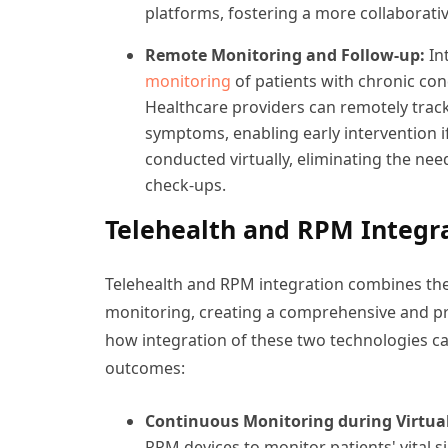
platforms, fostering a more collaborati
Remote Monitoring and Follow-up:
In
monitoring
of patients with chronic con
Healthcare providers can remotely track
symptoms, enabling early intervention i
conducted virtually, eliminating the need
check-ups.
Telehealth and RPM Integr
Telehealth and RPM integration combines the 
monitoring, creating a comprehensive and pro
how integration of these two technologies c
outcomes:
Continuous Monitoring during Virtua
RPM devices to monitor patients' vital 