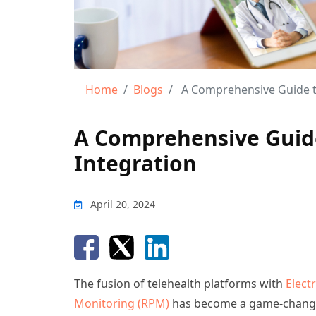
Home
Blogs
A Comprehensive Guide to
A Comprehensive Guide
Integration
April 20, 2024
The fusion of telehealth platforms with
Elect
Monitoring (RPM)
has become a game-changi