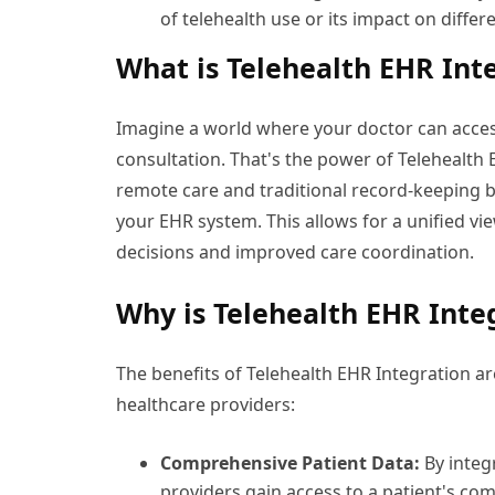
of telehealth use or its impact on diffe
What is Telehealth EHR Int
Imagine a world where your doctor can access
consultation. That's the power of Telehealth
remote care and traditional record-keeping b
your EHR system. This allows for a unified vi
decisions and improved care coordination.
Why is Telehealth EHR Inte
The benefits of Telehealth EHR Integration 
healthcare providers:
Comprehensive Patient Data:
By integ
providers gain access to a patient's com