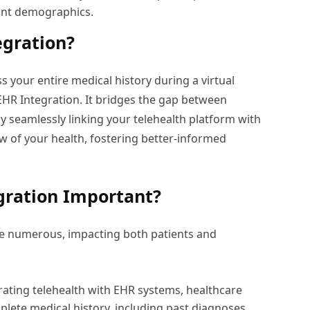
rent demographics.
egration?
 your entire medical history during a virtual
 EHR Integration. It bridges the gap between
y seamlessly linking your telehealth platform with
ew of your health, fostering better-informed
gration Important?
are numerous, impacting both patients and
rating telehealth with EHR systems, healthcare
plete medical history, including past diagnoses,