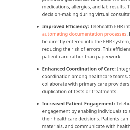
medications, allergies, and lab results
decision-making during virtual consulta
Improved Efficiency:
Telehealth EHR in
automating documentation processes
.
be directly entered into the EHR system
reducing the risk of errors. This effici
patient care rather than paperwork.
Enhanced Coordination of Care:
Integr
coordination among healthcare teams. Sp
collaborate with primary care providers
duplication of tests or treatments.
Increased Patient Engagement:
Teleh
engagement by enabling individuals to a
their healthcare decisions. Patients can
materials, and communicate with healt