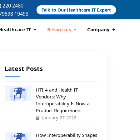
) 220 2480
Talk to Our Healthcare IT Expert
79898 19493
Healthcare IT
Resources
Company
 And Compliance
 Analytics
Telemedicine Development
Pharmacy Management Solutions
Latest Posts
HTI-4 and Health IT
Vendors: Why
Interoperability Is Now a
Product Requirement
January-27-2026
How Interoperability Shapes