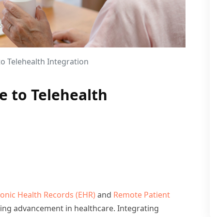
 Telehealth Integration
 to Telehealth
ronic Health Records (EHR)
and
Remote Patient
ng advancement in healthcare. Integrating