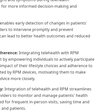
ws for more informed decision-making and
nables early detection of changes in patients'
iders to intervene promptly and prevent
 can lead to better health outcomes and reduced
dherence:
Integrating telehealth with RPM
by empowering individuals to actively participate
 impact of their lifestyle choices and adherence to
cted by RPM devices, motivating them to make
dvice more closely.
ry:
Integration of telehealth and RPM streamlines
oviders to monitor and manage patients' health
d for frequent in-person visits, saving time and
 and patients.